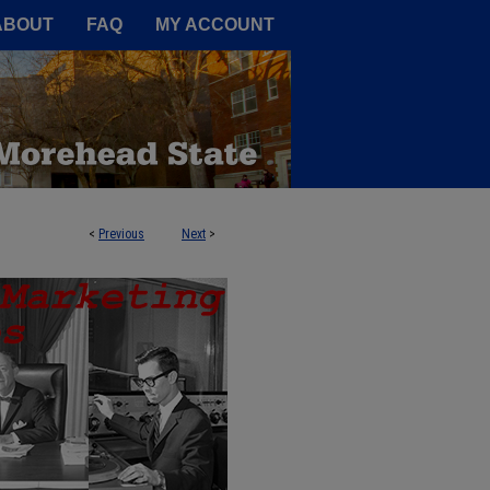
A Service of the Camden-Carroll
ABOUT
FAQ
MY ACCOUNT
<
Previous
Next
>