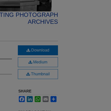
ETING PHOTOGRAPH
ARCHIVES
Download
Medium
Thumbnail
SHARE
Facebook
LinkedIn
WhatsApp
Email
Share