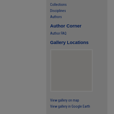
Collections
Disciplines
Authors
Author Corner
Author FAQ
Gallery Locations
View gallery on map
View gallery in Google Earth