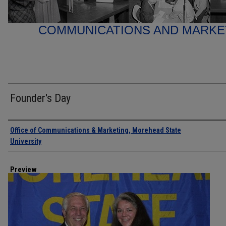
COMMUNICATIONS AND MARK
Founder's Day
Creator
Office of Communications & Marketing, Morehead State
University
Preview