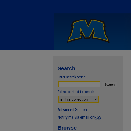
Search
Enter search terms:
Select context to search:
Advanced Search
Notify me via email or
RSS
Browse