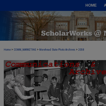
HOME
>
>
>
Home
COMM_MARKETING
Morehead State Photo Archives
2058