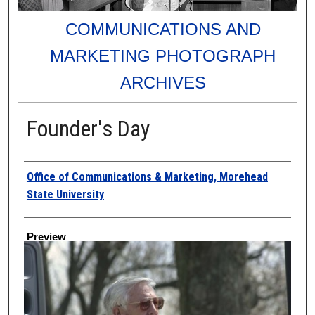
COMMUNICATIONS AND
MARKETING PHOTOGRAPH
ARCHIVES
Founder's Day
Creator
Office of Communications & Marketing, Morehead
State University
Preview