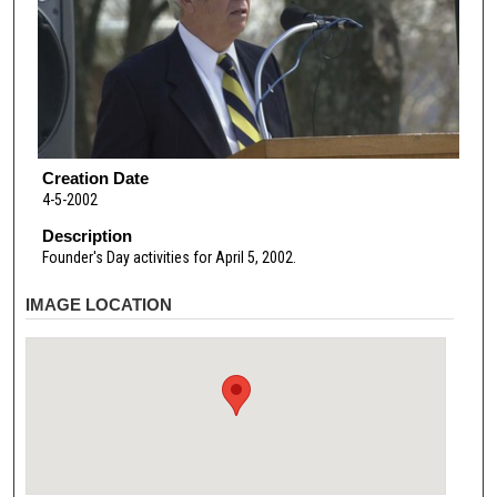
Creation Date
4-5-2002
Description
Founder's Day activities for April 5, 2002.
IMAGE LOCATION