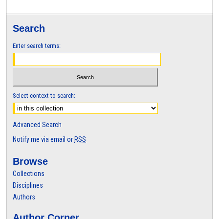
Search
Enter search terms:
Select context to search:
Advanced Search
Notify me via email or
RSS
Browse
Collections
Disciplines
Authors
Author Corner