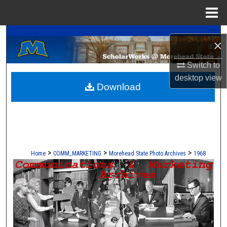
Menu
Home
A Service of the Camden-Carroll Library
Search
×
Browse Collections
Switch to
desktop
view
Download
My Account
About
Digital Commons Network™
>
>
>
Home
COMM_MARKETING
Morehead State Photo Archives
1968