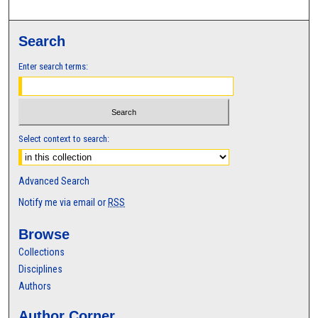
Search
Enter search terms:
Select context to search:
Advanced Search
Notify me via email or
RSS
Browse
Collections
Disciplines
Authors
Author Corner