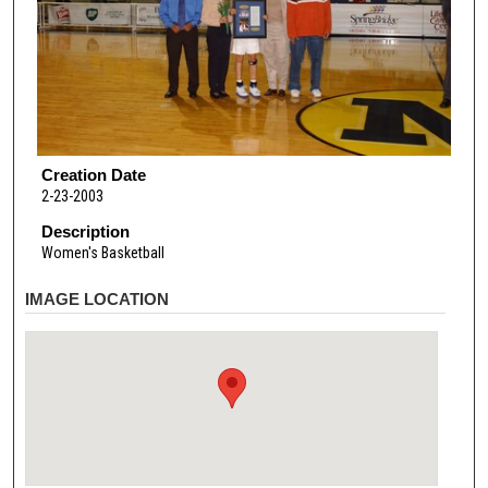
Creation Date
2-23-2003
Description
Women's Basketball
IMAGE LOCATION