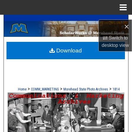
Menu
Home
A Service of the Camden-Carroll Library
Search
×
Browse Collections
Switch to
desktop
view
Download
My Account
About
Digital Commons Network™
>
>
>
Home
COMM_MARKETING
Morehead State Photo Archives
1814