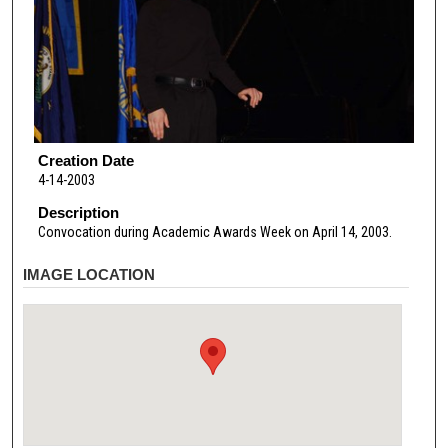
Creation Date
4-14-2003
Description
Convocation during Academic Awards Week on April 14, 2003.
IMAGE LOCATION