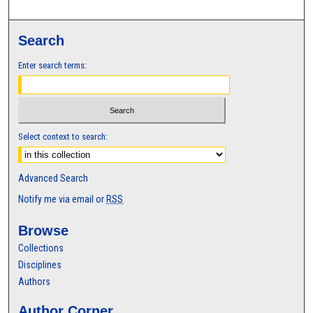
Search
Enter search terms:
Select context to search:
Advanced Search
Notify me via email or
RSS
Browse
Collections
Disciplines
Authors
Author Corner