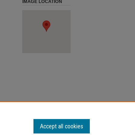
IMAGE LOCATION
Accept all cookies