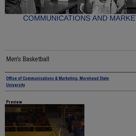
COMMUNICATIONS AND MARK
Men's Basketball
Creator
Office of Communications & Marketing, Morehead State
University
Preview