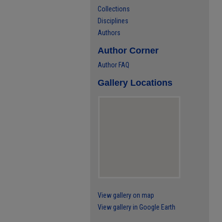
Collections
Disciplines
Authors
Author Corner
Author FAQ
Gallery Locations
View gallery on map
View gallery in Google Earth