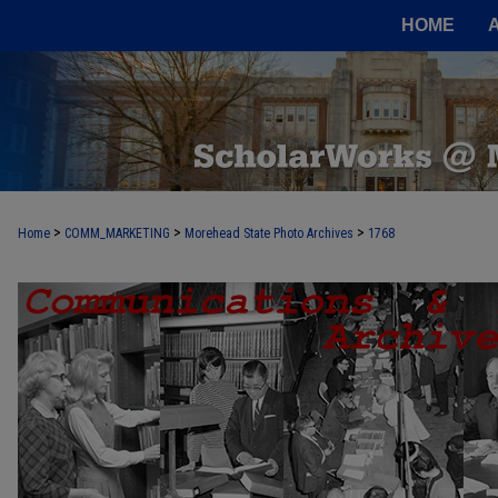
HOME
>
>
>
Home
COMM_MARKETING
Morehead State Photo Archives
1768