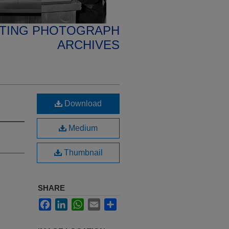
ETING PHOTOGRAPH
ARCHIVES
Download
Medium
Thumbnail
SHARE
Facebook
LinkedIn
WhatsApp
Email
Share