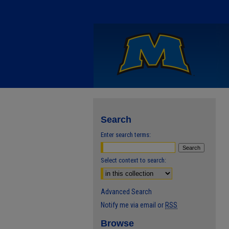
Search
Enter search terms:
Select context to search:
Advanced Search
Notify me via email or
RSS
Browse