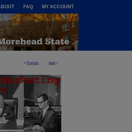
A Service of the Camden-Carroll
ABOUT
FAQ
MY ACCOUNT
<
Previous
Next
>