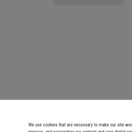
We use cookies that are necessary to make our site work
improve, and personalize our content and your digital 