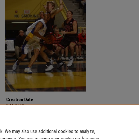
Creation Date
1-11-2003
Description
Men's Basketball
. We may also use additional cookies to analyze,
experience. You can manage your cookie preferences