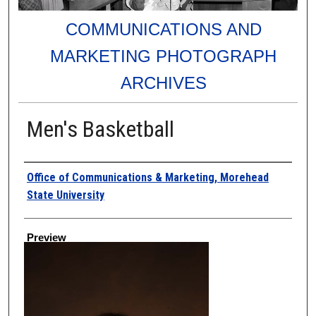
COMMUNICATIONS AND
MARKETING PHOTOGRAPH
ARCHIVES
Men's Basketball
Creator
Office of Communications & Marketing, Morehead
State University
Preview