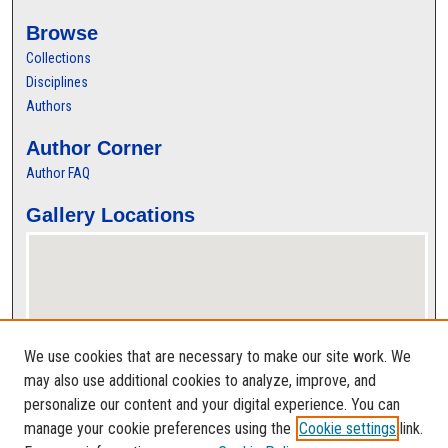
Browse
Collections
Disciplines
Authors
Author Corner
Author FAQ
Gallery Locations
We use cookies that are necessary to make our site work. We
may also use additional cookies to analyze, improve, and
personalize our content and your digital experience. You can
View gallery on map
manage your cookie preferences using the
Cookie settings
link.
View gallery in Google Earth