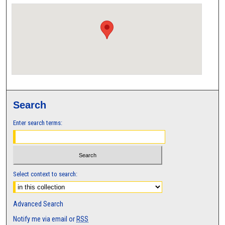
Search
Enter search terms:
Select context to search:
Advanced Search
Notify me via email or
RSS