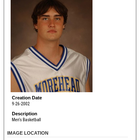
Creation Date
9-26-2002
Description
Men's Basketball
IMAGE LOCATION