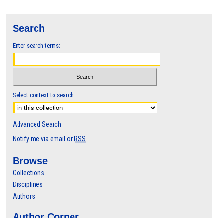
Search
Enter search terms:
Select context to search:
Advanced Search
Notify me via email or
RSS
Browse
Collections
Disciplines
Authors
Author Corner