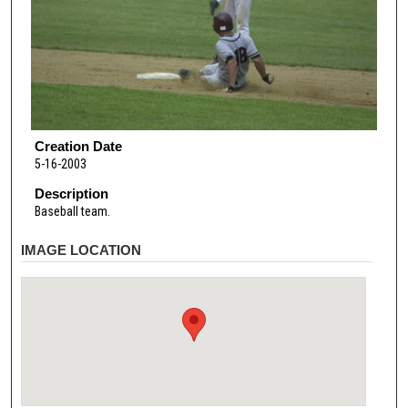
Creation Date
5-16-2003
Description
Baseball team.
IMAGE LOCATION