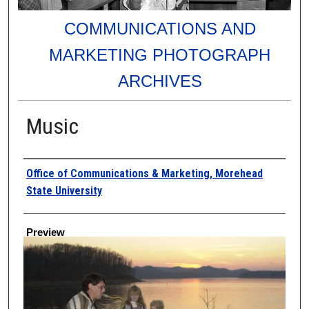
COMMUNICATIONS AND
MARKETING PHOTOGRAPH
ARCHIVES
Music
Creator
Office of Communications & Marketing, Morehead
State University
Preview