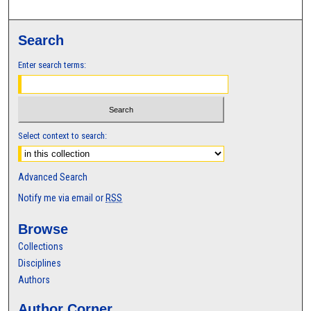
Search
Enter search terms:
Select context to search:
Advanced Search
Notify me via email or
RSS
Browse
Collections
Disciplines
Authors
Author Corner