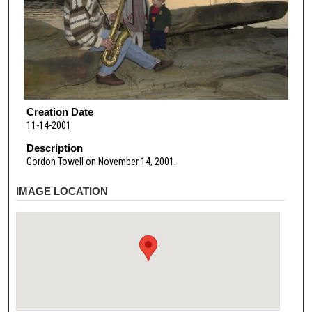
Creation Date
11-14-2001
Description
Gordon Towell on November 14, 2001.
IMAGE LOCATION