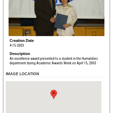
Creation Date
4-15-2003
Description
An excellence award presented to a student in the Humanities
department during Academic Awards Week on April 15, 2003.
IMAGE LOCATION