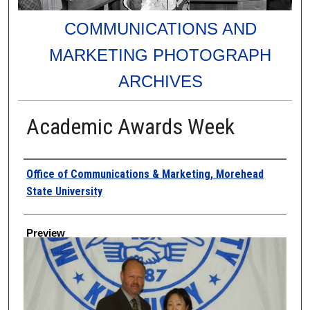
COMMUNICATIONS AND
MARKETING PHOTOGRAPH
ARCHIVES
Academic Awards Week
Creator
Office of Communications & Marketing, Morehead
State University
Preview