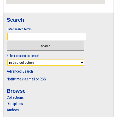
Search
Enter search terms:
Select context to search:
Advanced Search
Notify me via email or
RSS
Browse
Collections
Disciplines
Authors