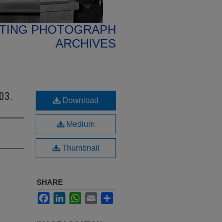
ETING PHOTOGRAPH
ARCHIVES
03.
Download
Medium
Thumbnail
SHARE
Facebook
LinkedIn
WhatsApp
Email
Share