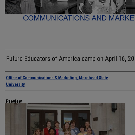
COMMUNICATIONS AND MARK
Future Educators of America camp on April 16, 20
Creator
Office of Communications & Marketing, Morehead State
University
Preview