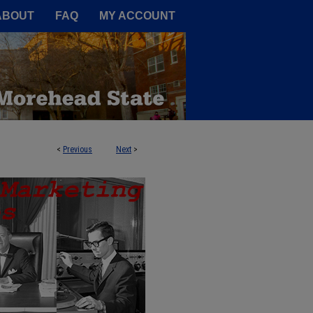
A Service of the Camden-Carroll
ABOUT
FAQ
MY ACCOUNT
<
Previous
Next
>