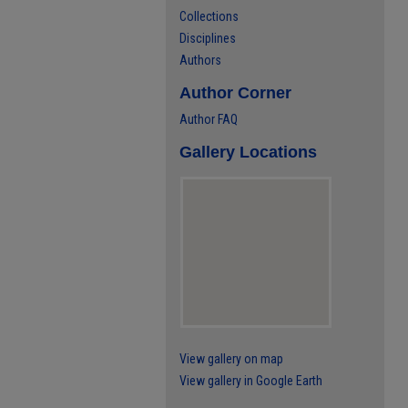
Collections
Disciplines
Authors
Author Corner
Author FAQ
Gallery Locations
View gallery on map
View gallery in Google Earth