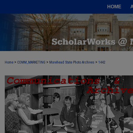
HOME
>
>
>
Home
COMM_MARKETING
Morehead State Photo Archives
1442