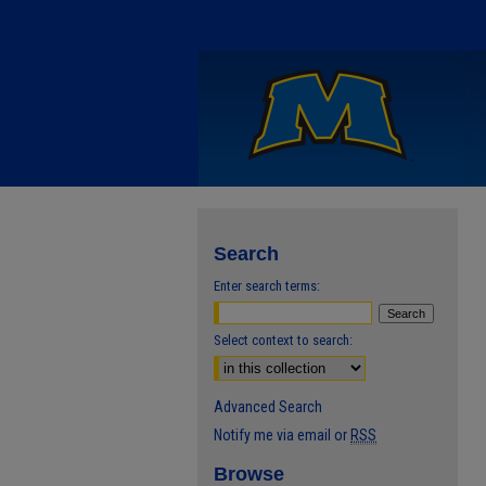
Search
Enter search terms:
Select context to search:
Advanced Search
Notify me via email or
RSS
Browse