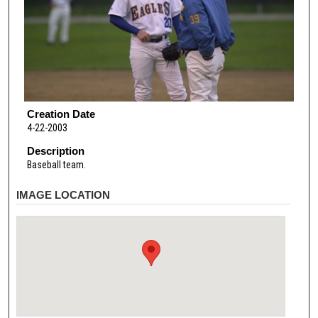
Creation Date
4-22-2003
Description
Baseball team.
IMAGE LOCATION