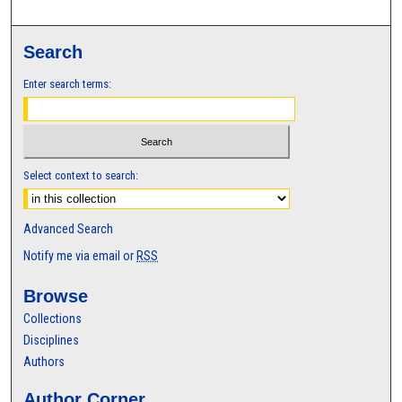
Search
Enter search terms:
Select context to search:
Advanced Search
Notify me via email or
RSS
Browse
Collections
Disciplines
Authors
Author Corner