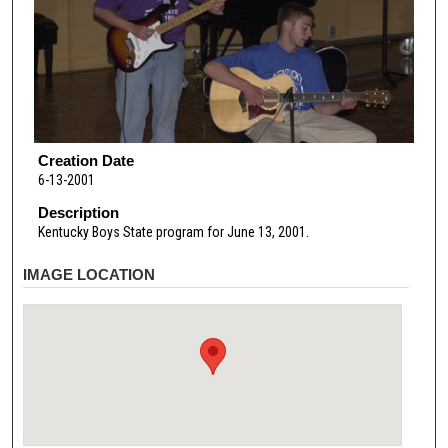
Creation Date
6-13-2001
Description
Kentucky Boys State program for June 13, 2001.
IMAGE LOCATION