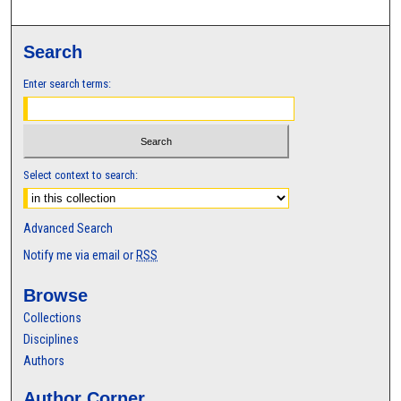
Search
Enter search terms:
Select context to search:
Advanced Search
Notify me via email or
RSS
Browse
Collections
Disciplines
Authors
Author Corner