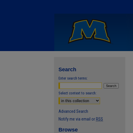
Search
Enter search terms:
Select context to search:
Advanced Search
Notify me via email or
RSS
Browse