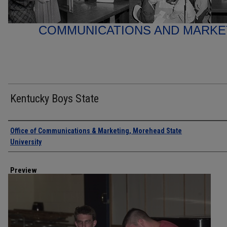
COMMUNICATIONS AND MARK
Kentucky Boys State
Creator
Office of Communications & Marketing, Morehead State
University
Preview