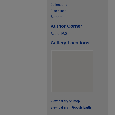
Collections
Disciplines
Authors
Author Corner
Author FAQ
Gallery Locations
View gallery on map
View gallery in Google Earth