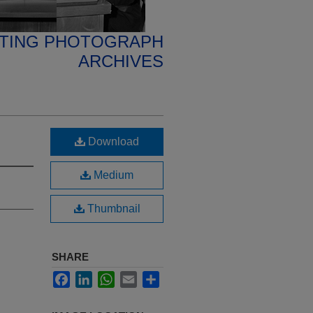
ETING PHOTOGRAPH
ARCHIVES
Download
Medium
Thumbnail
SHARE
Facebook
LinkedIn
WhatsApp
Email
Share