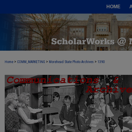
HOME
>
>
>
Home
COMM_MARKETING
Morehead State Photo Archives
1390