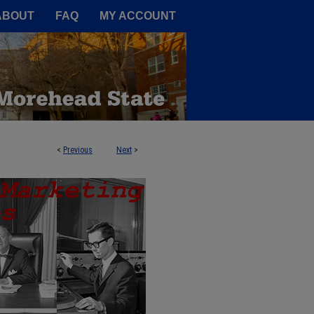
A Service of the Camden-Carroll
ABOUT
FAQ
MY ACCOUNT
<
Previous
Next
>