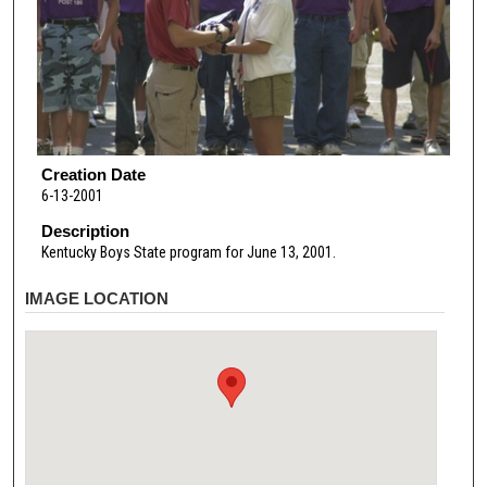
Creation Date
6-13-2001
Description
Kentucky Boys State program for June 13, 2001.
IMAGE LOCATION