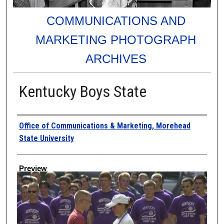
COMMUNICATIONS AND
MARKETING PHOTOGRAPH
ARCHIVES
Kentucky Boys State
Creator
Office of Communications & Marketing, Morehead
State University
Preview