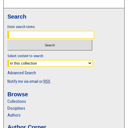
Search
Enter search terms:
Select context to search:
Advanced Search
Notify me via email or
RSS
Browse
Collections
Disciplines
Authors
Author Corner