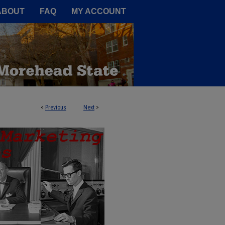
A Service of the Camden-Carroll
ABOUT
FAQ
MY ACCOUNT
<
Previous
Next
>