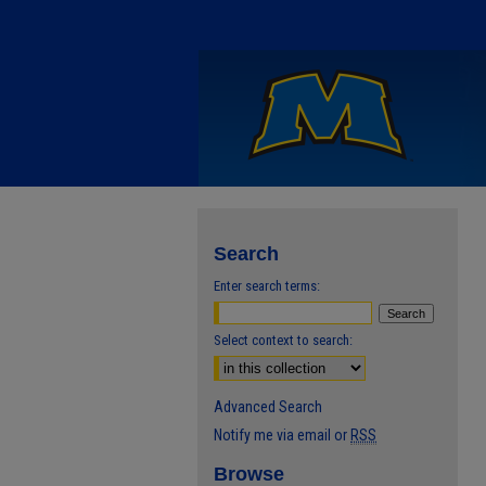
Search
Enter search terms:
Select context to search:
Advanced Search
Notify me via email or
RSS
Browse