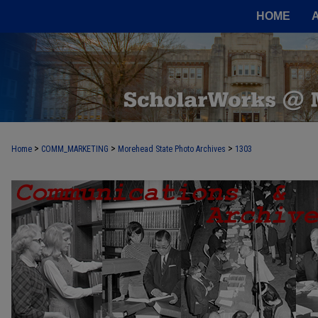
HOME
>
>
>
Home
COMM_MARKETING
Morehead State Photo Archives
1303