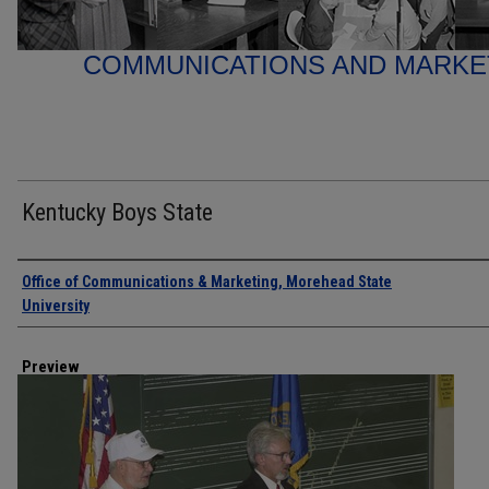
COMMUNICATIONS AND MARK
Kentucky Boys State
Creator
Office of Communications & Marketing, Morehead State
University
Preview