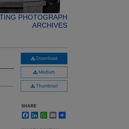
ETING PHOTOGRAPH
ARCHIVES
Download
Medium
Thumbnail
SHARE
Facebook
LinkedIn
WhatsApp
Email
Share