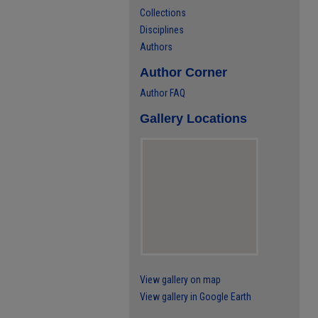
Collections
Disciplines
Authors
Author Corner
Author FAQ
Gallery Locations
View gallery on map
View gallery in Google Earth