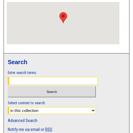
Search
Enter search terms:
Select context to search:
Advanced Search
Notify me via email or
RSS