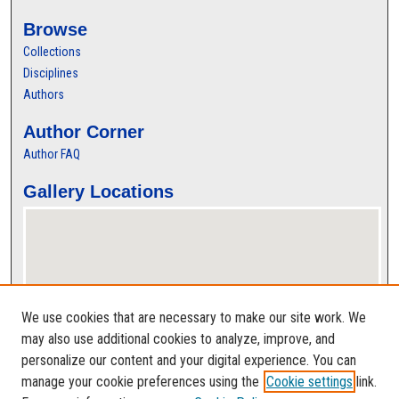
Browse
Collections
Disciplines
Authors
Author Corner
Author FAQ
Gallery Locations
We use cookies that are necessary to make our site work. We
may also use additional cookies to analyze, improve, and
personalize our content and your digital experience. You can
View gallery on map
manage your cookie preferences using the
Cookie settings
link.
View gallery in Google Earth