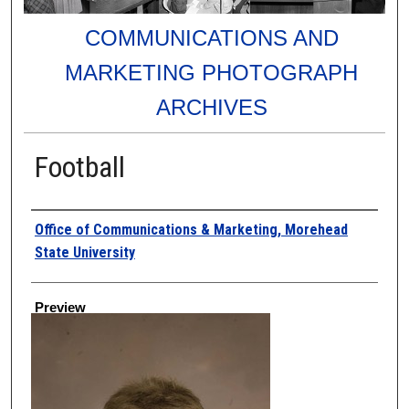
COMMUNICATIONS AND
MARKETING PHOTOGRAPH
ARCHIVES
Football
Creator
Office of Communications & Marketing, Morehead
State University
Preview