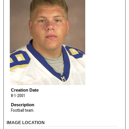
Creation Date
8-1-2001
Description
Football team.
IMAGE LOCATION