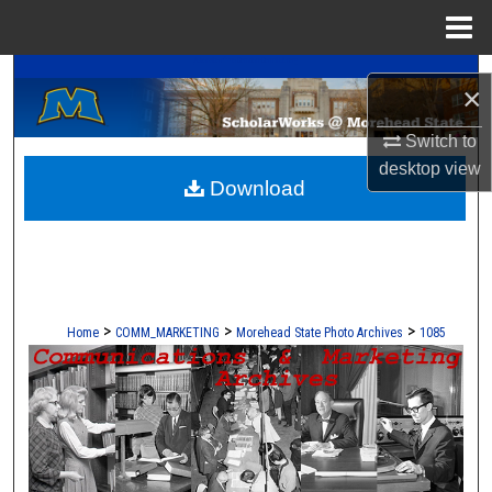
Menu
Home
A Service of the Camden-Carroll Library
Search
×
Browse Collections
Switch to
desktop
view
Download
My Account
About
Digital Commons Network™
>
>
>
Home
COMM_MARKETING
Morehead State Photo Archives
1085