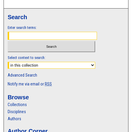
Search
Enter search terms:
Select context to search:
Advanced Search
Notify me via email or
RSS
Browse
Collections
Disciplines
Authors
Author Corner