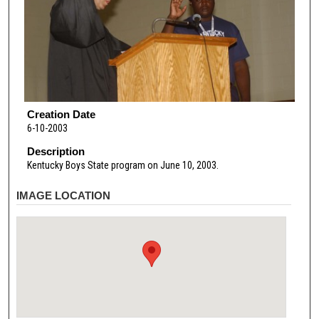
Creation Date
6-10-2003
Description
Kentucky Boys State program on June 10, 2003.
IMAGE LOCATION