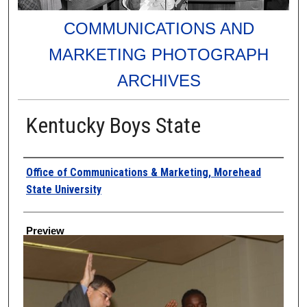
COMMUNICATIONS AND
MARKETING PHOTOGRAPH
ARCHIVES
Kentucky Boys State
Creator
Office of Communications & Marketing, Morehead
State University
Preview