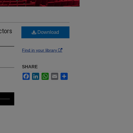
ctors
Download
Find in your library
SHARE
Facebook
LinkedIn
WhatsApp
Email
Share