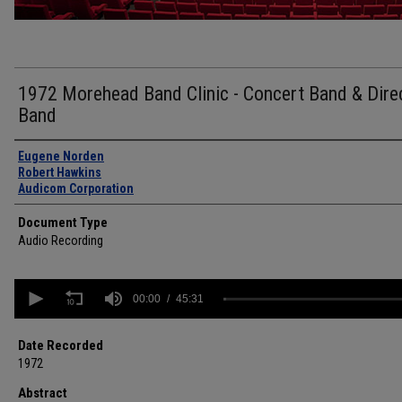
1972 Morehead Band Clinic - Concert Band & Dire
Band
Authors
Eugene Norden
Robert Hawkins
Audicom Corporation
Document Type
Audio Recording
0
seconds
00:00
45:31
of
45
minutes,
Date Recorded
31
1972
seconds
Volume
90%
Abstract