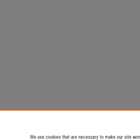
We use cookies that are necessary to make our site work