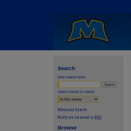
Search
Enter search terms:
Select context to search:
Advanced Search
Notify me via email or
RSS
Browse