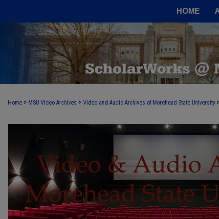
HOME
>
>
Home
MSU Video Archives
Video and Audio Archives of Morehead State University
MOREHEAD STATE VIDEO AND AUDI