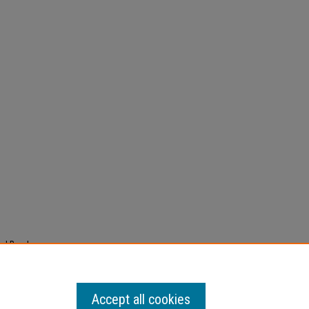
ad Band
dio
Accept all cookies