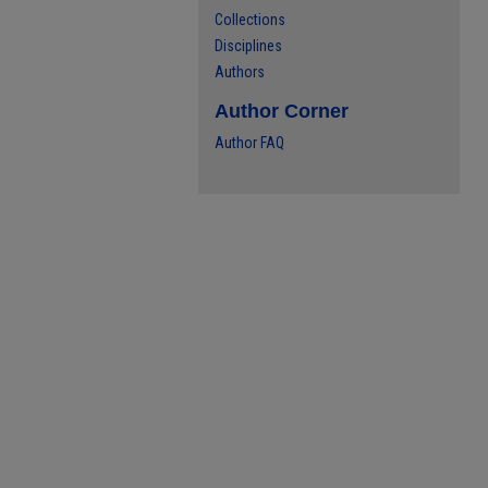
Collections
Disciplines
Authors
Author Corner
Author FAQ