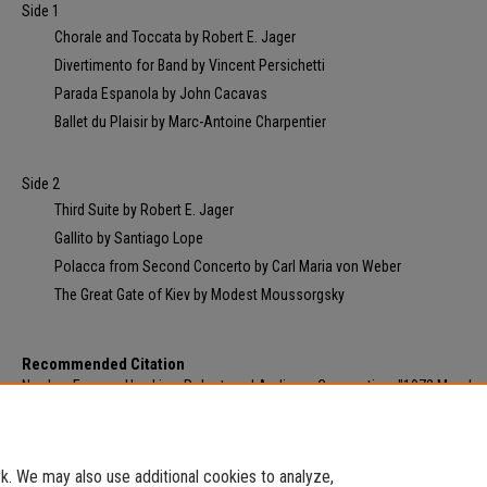
Side 1
Chorale and Toccata by Robert E. Jager
Divertimento for Band by Vincent Persichetti
Parada Espanola by John Cacavas
Ballet du Plaisir by Marc-Antoine Charpentier
Side 2
Third Suite by Robert E. Jager
Gallito by Santiago Lope
Polacca from Second Concerto by Carl Maria von Weber
The Great Gate of Kiev by Modest Moussorgsky
Recommended Citation
Norden, Eugene; Hawkins, Robert; and Audicom Corporation, "1972 Morehe
Clinic - Concert Band & Directors Band" (1972).
Morehead State Video and Au
Archives
. 751.
https://scholarworks.moreheadstate.edu/msu_video_archives/751
. We may also use additional cookies to analyze,