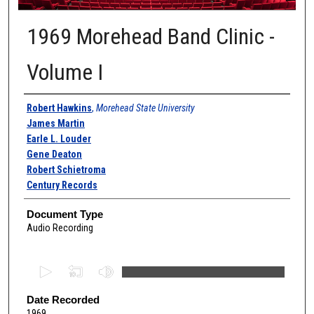
1969 Morehead Band Clinic -
Volume I
Authors
Robert Hawkins
,
Morehead State University
James Martin
Earle L. Louder
Gene Deaton
Robert Schietroma
Century Records
Document Type
Audio Recording
0
s
e
Date Recorded
1969