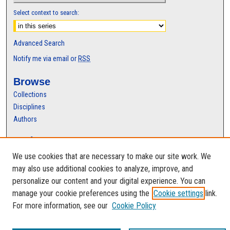
Select context to search:
Advanced Search
Notify me via email or
RSS
Browse
Collections
Disciplines
Authors
Author Corner
Author FAQ
We use cookies that are necessary to make our site work. We
may also use additional cookies to analyze, improve, and
personalize our content and your digital experience. You can
manage your cookie preferences using the
Cookie settings
link.
For more information, see our
Cookie Policy