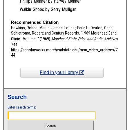
Phillips Manner by Harvey Manner
2
Walkin' Shoes by Gerry Mulligan
s
e
Recommended Citation
c
Hawkins, Robert; Martin, James; Louder, Earle L.; Deaton, Gene;
o
Schietroma, Robert; and Century Records, "1969 Morehead Band
n
Clinic - Volume I" (1969).
Morehead State Video and Audio Archives
.
744.
d
https://scholarworks.moreheadstate.edu/msu_video_archives/7
s
44
Find in your library
Search
Enter search terms: