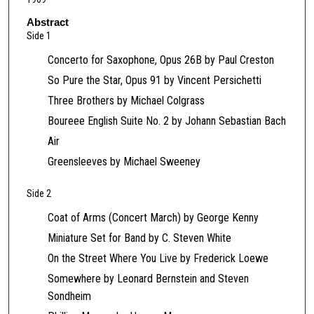
c
o
Abstract
Side 1
n
d
Concerto for Saxophone, Opus 26B by Paul Creston
s
So Pure the Star, Opus 91 by Vincent Persichetti
o
Three Brothers by Michael Colgrass
f
Boureee English Suite No. 2 by Johann Sebastian Bach
4
Air
2
Greensleeves by Michael Sweeney
m
i
Side 2
n
u
Coat of Arms (Concert March) by George Kenny
t
Miniature Set for Band by C. Steven White
e
On the Street Where You Live by Frederick Loewe
s
Somewhere by Leonard Bernstein and Steven
,
Sondheim
2