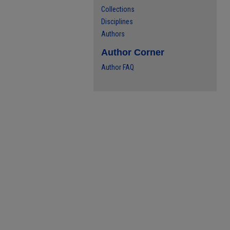
Collections
Disciplines
Authors
Author Corner
Author FAQ