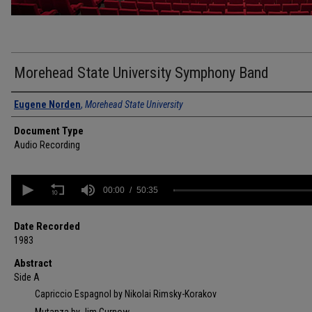
Morehead State University Symphony Band
Authors
Eugene Norden
,
Morehead State University
Document Type
Audio Recording
0
seconds
00:00
50:35
of
50
minutes,
Date Recorded
35
1983
seconds
Volume
90%
Abstract
Side A
Capriccio Espagnol by Nikolai Rimsky-Korakov