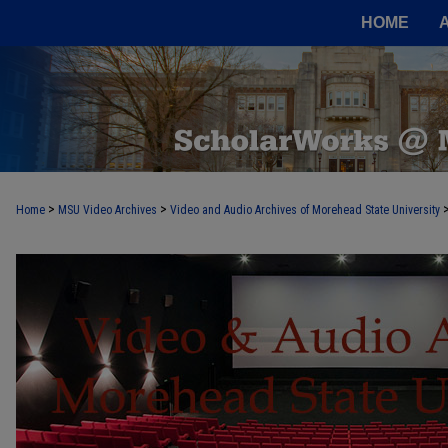
HOME
>
>
Home
MSU Video Archives
Video and Audio Archives of Morehead State University
MOREHEAD STATE VIDEO AND AUDI