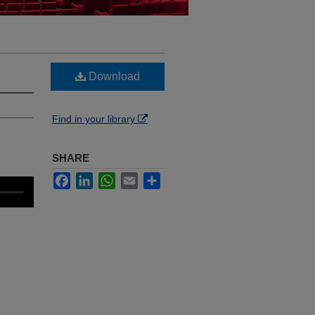
Download
Find in your library
SHARE
Facebook
LinkedIn
WhatsApp
Email
Share