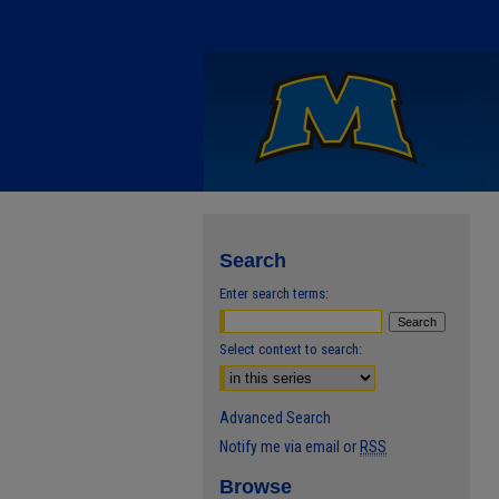
Search
Enter search terms:
Select context to search:
Advanced Search
Notify me via email or
RSS
Browse