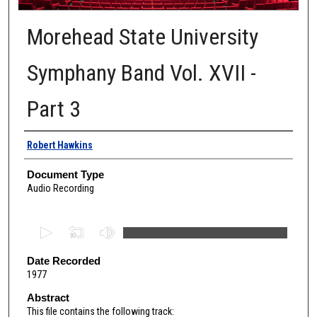
Morehead State University
Symphany Band Vol. XVII -
Part 3
Authors
Robert Hawkins
Document Type
Audio Recording
0
s
e
Date Recorded
1977
c
o
Abstract
This file contains the following track:
n