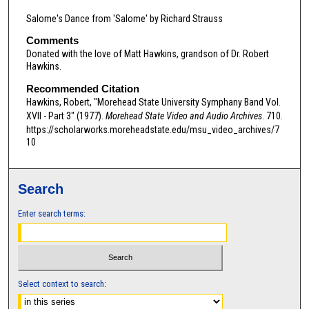
d
Salome's Dance from 'Salome' by Richard Strauss
s
Comments
o
Donated with the love of Matt Hawkins, grandson of Dr. Robert
f
Hawkins.
0
Recommended Citation
s
Hawkins, Robert, "Morehead State University Symphany Band Vol.
XVII - Part 3" (1977).
Morehead State Video and Audio Archives
. 710.
e
https://scholarworks.moreheadstate.edu/msu_video_archives/7
c
10
o
n
d
Search
s
Enter search terms:
Select context to search: