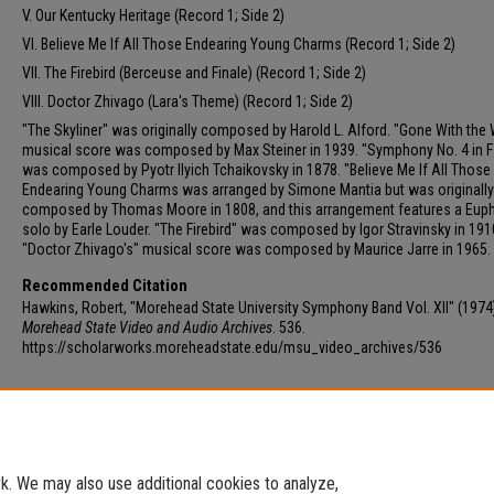
V. Our Kentucky Heritage (Record 1; Side 2)
VI. Believe Me If All Those Endearing Young Charms (Record 1; Side 2)
VII. The Firebird (Berceuse and Finale) (Record 1; Side 2)
VIII. Doctor Zhivago (Lara's Theme) (Record 1; Side 2)
"The Skyliner" was originally composed by Harold L. Alford. "Gone With the 
musical score was composed by Max Steiner in 1939. "Symphony No. 4 in F
was composed by Pyotr Ilyich Tchaikovsky in 1878. "Believe Me If All Those
Endearing Young Charms was arranged by Simone Mantia but was originally
composed by Thomas Moore in 1808, and this arrangement features a Eu
solo by Earle Louder. "The Firebird" was composed by Igor Stravinsky in 191
"Doctor Zhivago's" musical score was composed by Maurice Jarre in 1965.
Recommended Citation
Hawkins, Robert, "Morehead State University Symphony Band Vol. XII" (1974
Morehead State Video and Audio Archives
. 536.
https://scholarworks.moreheadstate.edu/msu_video_archives/536
Additional Files
Track 12 - Morehead State University Symphony Band.mp3
(46134
. We may also use additional cookies to analyze,