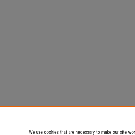
We use cookies that are necessary to make our site work