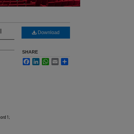
I
Download
SHARE
Facebook
LinkedIn
WhatsApp
Email
Share
ord 1;