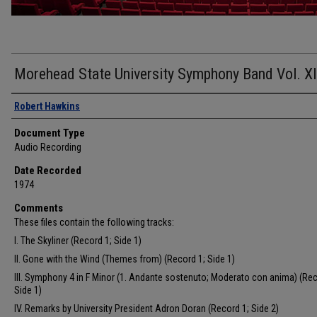
Morehead State University Symphony Band Vol. XI
Authors
Robert Hawkins
Document Type
Audio Recording
Date Recorded
1974
Comments
These files contain the following tracks:
I. The Skyliner (Record 1; Side 1)
II. Gone with the Wind (Themes from) (Record 1; Side 1)
III. Symphony 4 in F Minor (1. Andante sostenuto; Moderato con anima) (Rec
Side 1)
IV. Remarks by University President Adron Doran (Record 1; Side 2)