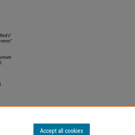
Wind's"
 minor"
phonium
0.
).
 kB)
Accept all cookies