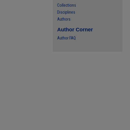
Collections
Disciplines
Authors
Author Corner
Author FAQ