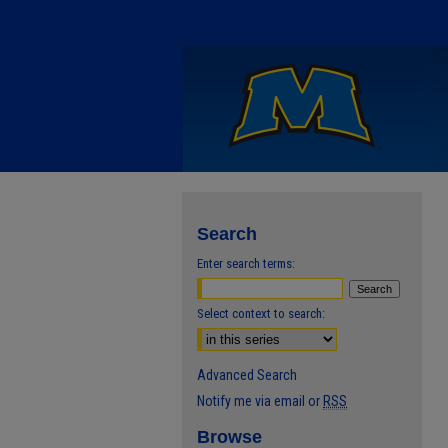
Search
Enter search terms:
Select context to search:
Advanced Search
Notify me via email or
RSS
Browse