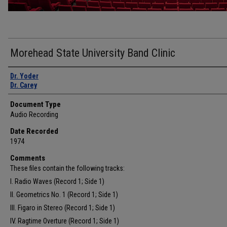
Morehead State University Band Clinic
Authors
Dr. Yoder
Dr. Carey
Document Type
Audio Recording
Date Recorded
1974
Comments
These files contain the following tracks:
I. Radio Waves (Record 1; Side 1)
II. Geometrics No. 1 (Record 1; Side 1)
III. Figaro in Stereo (Record 1; Side 1)
IV. Ragtime Overture (Record 1; Side 1)