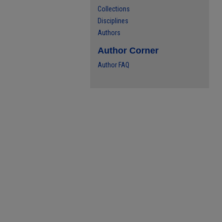
Collections
Disciplines
Authors
Author Corner
Author FAQ