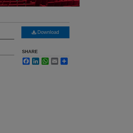
Download
SHARE
Facebook
LinkedIn
WhatsApp
Email
Share