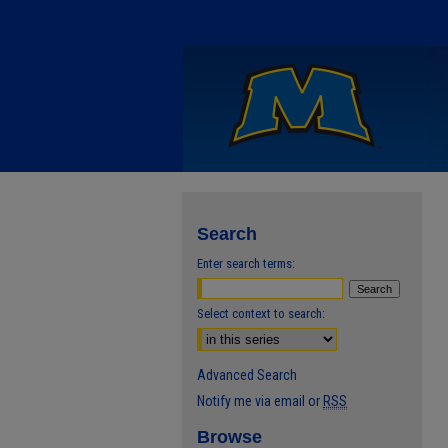
Search
Enter search terms:
Select context to search:
Advanced Search
Notify me via email or
RSS
Browse