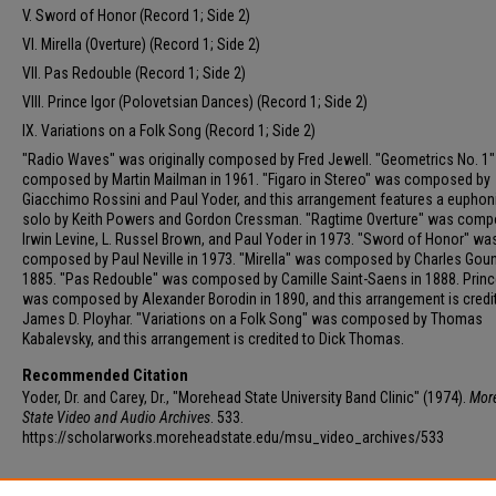
V. Sword of Honor (Record 1; Side 2)
VI. Mirella (Overture) (Record 1; Side 2)
VII. Pas Redouble (Record 1; Side 2)
VIII. Prince Igor (Polovetsian Dances) (Record 1; Side 2)
IX. Variations on a Folk Song (Record 1; Side 2)
"Radio Waves" was originally composed by Fred Jewell. "Geometrics No. 1
composed by Martin Mailman in 1961. "Figaro in Stereo" was composed by
Giacchimo Rossini and Paul Yoder, and this arrangement features a eupho
solo by Keith Powers and Gordon Cressman. "Ragtime Overture" was comp
Irwin Levine, L. Russel Brown, and Paul Yoder in 1973. "Sword of Honor" wa
composed by Paul Neville in 1973. "Mirella" was composed by Charles Gou
1885. "Pas Redouble" was composed by Camille Saint-Saens in 1888. Princ
was composed by Alexander Borodin in 1890, and this arrangement is credi
James D. Ployhar. "Variations on a Folk Song" was composed by Thomas
Kabalevsky, and this arrangement is credited to Dick Thomas.
Recommended Citation
Yoder, Dr. and Carey, Dr., "Morehead State University Band Clinic" (1974).
Mor
State Video and Audio Archives
. 533.
https://scholarworks.moreheadstate.edu/msu_video_archives/533
Additional Files