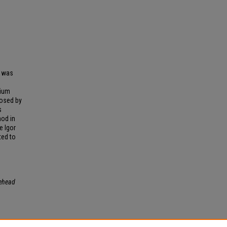
" was
nium
osed by
s
nod in
e Igor
ted to
ehead