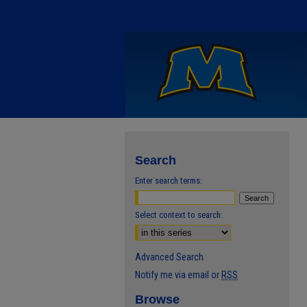
Search
Enter search terms:
Select context to search:
Advanced Search
Notify me via email or
RSS
Browse