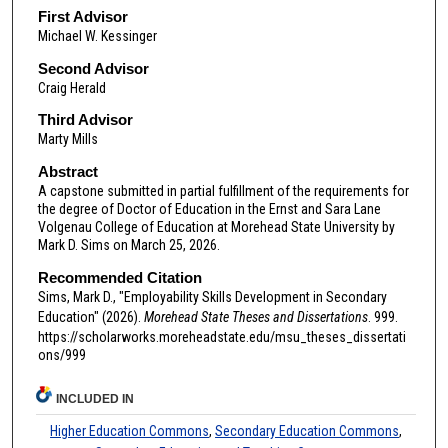
First Advisor
Michael W. Kessinger
Second Advisor
Craig Herald
Third Advisor
Marty Mills
Abstract
A capstone submitted in partial fulfillment of the requirements for
the degree of Doctor of Education in the Ernst and Sara Lane
Volgenau College of Education at Morehead State University by
Mark D. Sims on March 25, 2026.
Recommended Citation
Sims, Mark D., "Employability Skills Development in Secondary
Education" (2026).
Morehead State Theses and Dissertations
. 999.
https://scholarworks.moreheadstate.edu/msu_theses_dissertati
ons/999
INCLUDED IN
Higher Education Commons
,
Secondary Education Commons
,