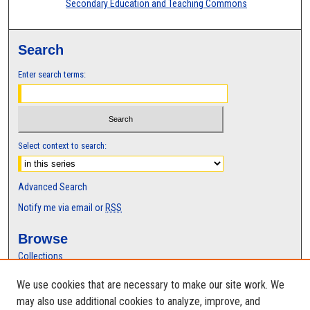
Secondary Education and Teaching Commons
Search
Enter search terms:
Select context to search:
Advanced Search
Notify me via email or
RSS
Browse
Collections
Disciplines
We use cookies that are necessary to make our site work. We
Authors
may also use additional cookies to analyze, improve, and