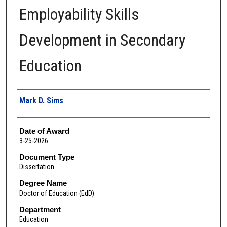
Employability Skills
Development in Secondary
Education
Author
Mark D. Sims
Date of Award
3-25-2026
Document Type
Dissertation
Degree Name
Doctor of Education (EdD)
Department
Education