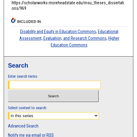
https://scholarworks.moreheadstate.edu/msu_theses_dissertati
ons/969
INCLUDED IN
Disability and Equity in Education Commons
,
Educational
Assessment, Evaluation, and Research Commons
,
Higher
Education Commons
Search
Enter search terms:
Select context to search:
Advanced Search
Notify me via email or
RSS