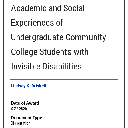
Academic and Social
Experiences of
Undergraduate Community
College Students with
Invisible Disabilities
Author
Lindsay K. Driskell
Date of Award
3-27-2025
Document Type
Dissertation