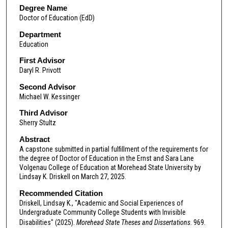
Degree Name
Doctor of Education (EdD)
Department
Education
First Advisor
Daryl R. Privott
Second Advisor
Michael W. Kessinger
Third Advisor
Sherry Stultz
Abstract
A capstone submitted in partial fulfillment of the requirements for
the degree of Doctor of Education in the Ernst and Sara Lane
Volgenau College of Education at Morehead State University by
Lindsay K. Driskell on March 27, 2025.
Recommended Citation
Driskell, Lindsay K., "Academic and Social Experiences of
Undergraduate Community College Students with Invisible
Disabilities" (2025).
Morehead State Theses and Dissertations
. 969.