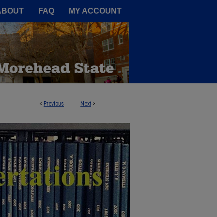
A Service of the Camden-Carroll
ABOUT
FAQ
MY ACCOUNT
<
Previous
Next
>