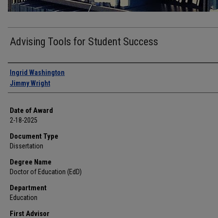
Advising Tools for Student Success
Author
Ingrid Washington
Jimmy Wright
Date of Award
2-18-2025
Document Type
Dissertation
Degree Name
Doctor of Education (EdD)
Department
Education
First Advisor