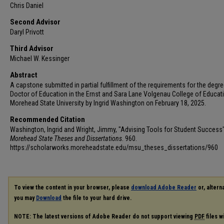
Chris Daniel
Second Advisor
Daryl Privott
Third Advisor
Michael W. Kessinger
Abstract
A capstone submitted in partial fulfillment of the requirements for the degre
Doctor of Education in the Ernst and Sara Lane Volgenau College of Educat
Morehead State University by Ingrid Washington on February 18, 2025.
Recommended Citation
Washington, Ingrid and Wright, Jimmy, "Advising Tools for Student Success"
Morehead State Theses and Dissertations
. 960.
https://scholarworks.moreheadstate.edu/msu_theses_dissertations/960
To view the content in your browser, please
download Adobe Reader
or, alterna
you may
Download
the file to your hard drive.
NOTE: The latest versions of Adobe Reader do not support viewing
PDF
files w