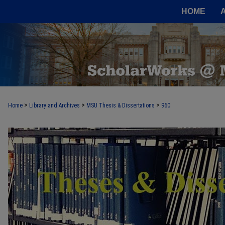
HOME
>
>
>
Home
Library and Archives
MSU Thesis & Dissertations
960