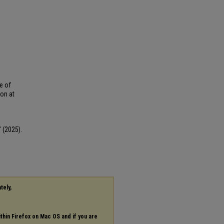
e of
ion at
 (2025).
tely,
ithin Firefox on Mac OS and if you are