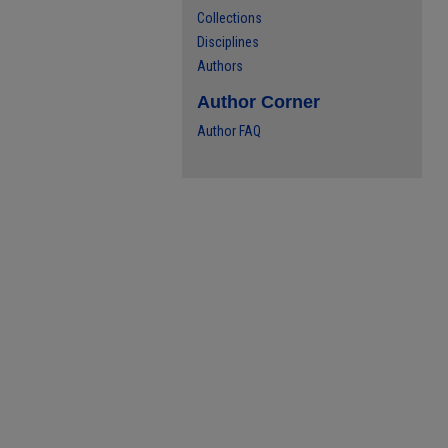
Collections
Disciplines
Authors
Author Corner
Author FAQ