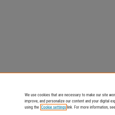
We use cookies that are necessary to make our site work
improve, and personalize our content and your digital 
using the
Cookie settings
link. For more information, se