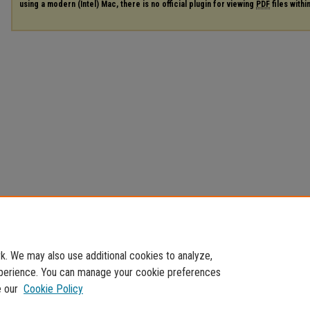
using a modern (Intel) Mac, there is no official plugin for viewing
PDF
files with
. We may also use additional cookies to analyze,
experience. You can manage your cookie preferences
e our
Cookie Policy