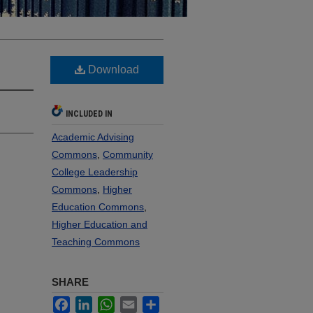
Download
INCLUDED IN
Academic Advising
Commons
,
Community
College Leadership
Commons
,
Higher
Education Commons
,
Higher Education and
Teaching Commons
SHARE
Facebook
LinkedIn
WhatsApp
Email
Share