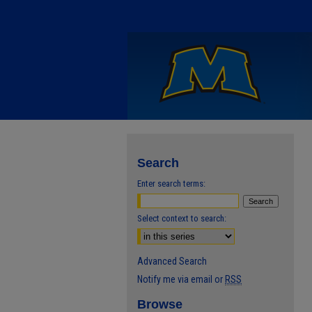
Search
Enter search terms:
Select context to search:
Advanced Search
Notify me via email or
RSS
Browse