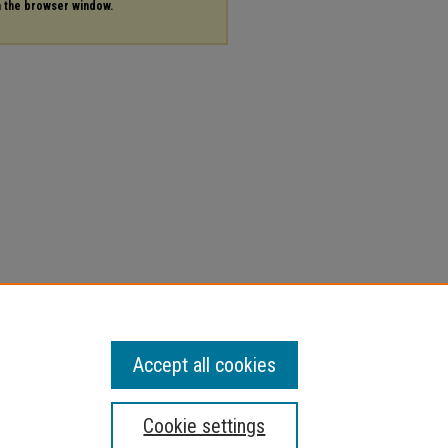
in the browser window.
Accept all cookies
Cookie settings