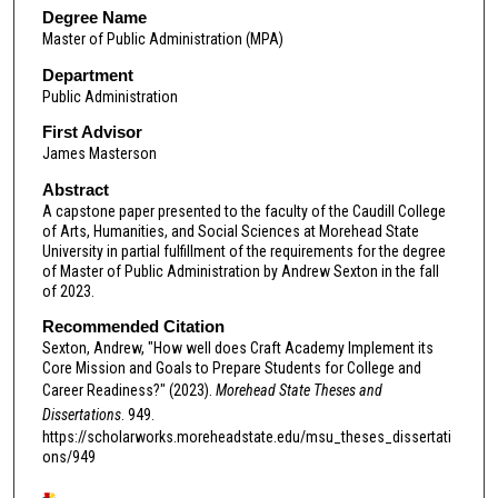
Degree Name
Master of Public Administration (MPA)
Department
Public Administration
First Advisor
James Masterson
Abstract
A capstone paper presented to the faculty of the Caudill College
of Arts, Humanities, and Social Sciences at Morehead State
University in partial fulfillment of the requirements for the degree
of Master of Public Administration by Andrew Sexton in the fall
of 2023.
Recommended Citation
Sexton, Andrew, "How well does Craft Academy Implement its
Core Mission and Goals to Prepare Students for College and
Career Readiness?" (2023).
Morehead State Theses and
Dissertations
. 949.
https://scholarworks.moreheadstate.edu/msu_theses_dissertati
ons/949