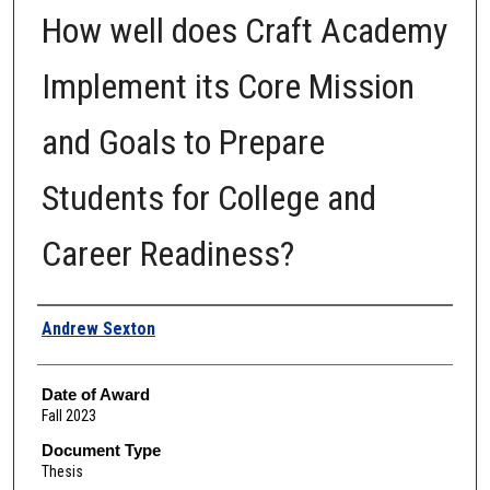
How well does Craft Academy
Implement its Core Mission
and Goals to Prepare
Students for College and
Career Readiness?
Author
Andrew Sexton
Date of Award
Fall 2023
Document Type
Thesis