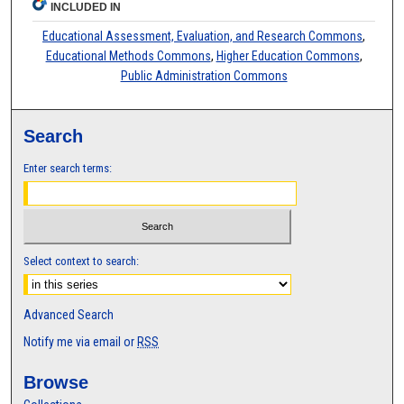
INCLUDED IN
Educational Assessment, Evaluation, and Research Commons
,
Educational Methods Commons
,
Higher Education Commons
,
Public Administration Commons
Search
Enter search terms:
Select context to search:
Advanced Search
Notify me via email or
RSS
Browse