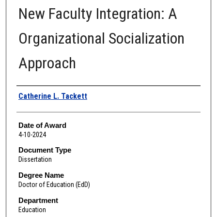
New Faculty Integration: A
Organizational Socialization
Approach
Author
Catherine L. Tackett
Date of Award
4-10-2024
Document Type
Dissertation
Degree Name
Doctor of Education (EdD)
Department
Education