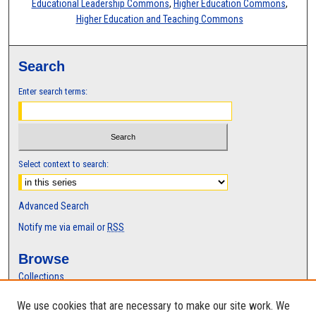
Educational Leadership Commons
,
Higher Education Commons
,
Higher Education and Teaching Commons
Search
Enter search terms:
Select context to search:
Advanced Search
Notify me via email or
RSS
Browse
Collections
Disciplines
We use cookies that are necessary to make our site work. We
Authors