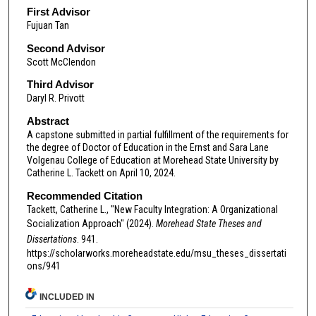
First Advisor
Fujuan Tan
Second Advisor
Scott McClendon
Third Advisor
Daryl R. Privott
Abstract
A capstone submitted in partial fulfillment of the requirements for
the degree of Doctor of Education in the Ernst and Sara Lane
Volgenau College of Education at Morehead State University by
Catherine L. Tackett on April 10, 2024.
Recommended Citation
Tackett, Catherine L., "New Faculty Integration: A Organizational
Socialization Approach" (2024).
Morehead State Theses and
Dissertations
. 941.
https://scholarworks.moreheadstate.edu/msu_theses_dissertati
ons/941
INCLUDED IN