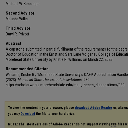
Michael W. Kessinger
Second Advisor
Melinda Willis
Third Advisor
Daryl R. Privott
Abstract
A capstone submitted in partial fulfillment of the requirements for the degre
Doctor of Education in the Ernst and Sara Lane Volgenau College of Educat
Morehead State University by Kristie R. Williams on March 22, 2023.
Recommended Citation
Williams, Kristie R., "Morehead State University's CAEP Accreditation Hand
(2023).
Morehead State Theses and Dissertations
. 930.
https://scholarworks.moreheadstate.edu/msu_theses_dissertations/930
To view the content in your browser, please
download Adobe Reader
or, alterna
you may
Download
the file to your hard drive.
NOTE: The latest versions of Adobe Reader do not support viewing
PDF
files w