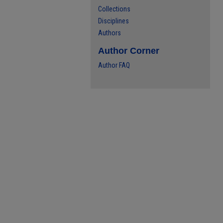
Collections
Disciplines
Authors
Author Corner
Author FAQ