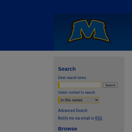
Search
Enter search terms:
Select context to search:
Advanced Search
Notify me via email or
RSS
Browse