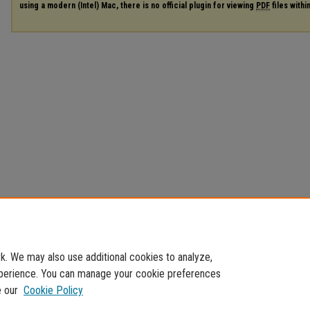
using a modern (Intel) Mac, there is no official plugin for viewing
PDF
files with
. We may also use additional cookies to analyze,
experience. You can manage your cookie preferences
e our
Cookie Policy