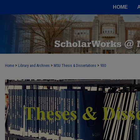
HOME
>
>
>
Home
Library and Archives
MSU Thesis & Dissertations
930