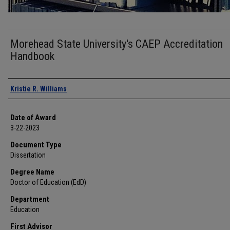
Morehead State University's CAEP Accreditation
Handbook
Author
Kristie R. Williams
Date of Award
3-22-2023
Document Type
Dissertation
Degree Name
Doctor of Education (EdD)
Department
Education
First Advisor