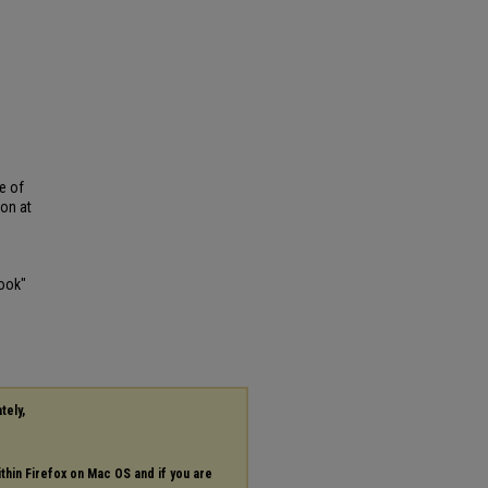
e of
ion at
book"
tely,
ithin Firefox on Mac OS and if you are