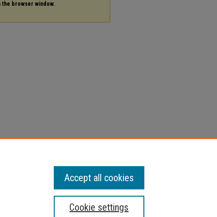
in the browser window.
Accept all cookies
Cookie settings