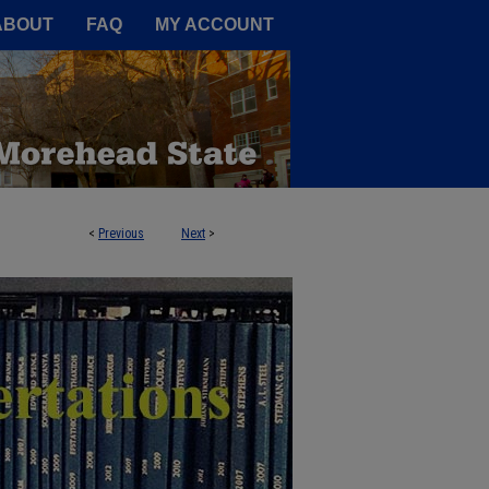
A Service of the Camden-Carroll
ABOUT
FAQ
MY ACCOUNT
<
Previous
Next
>