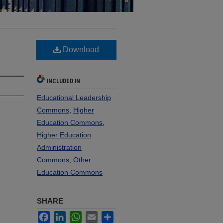
Download
INCLUDED IN
Educational Leadership
Commons
,
Higher
Education Commons
,
Higher Education
Administration
Commons
,
Other
Education Commons
SHARE
Facebook
LinkedIn
WhatsApp
Email
Share