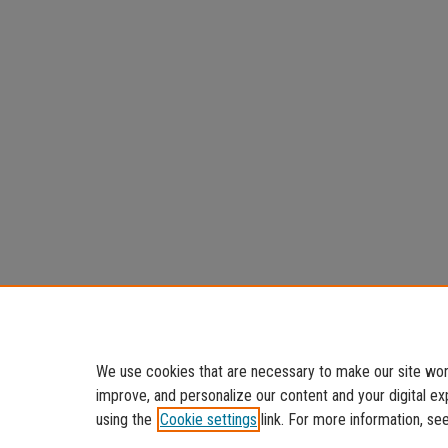
We use cookies that are necessary to make our site work
improve, and personalize our content and your digital 
using the
Cookie settings
link. For more information, se