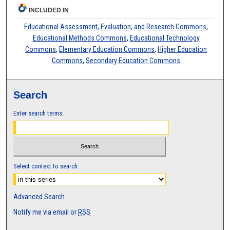
INCLUDED IN
Educational Assessment, Evaluation, and Research Commons
,
Educational Methods Commons
,
Educational Technology
Commons
,
Elementary Education Commons
,
Higher Education
Commons
,
Secondary Education Commons
Search
Enter search terms:
Select context to search:
Advanced Search
Notify me via email or
RSS