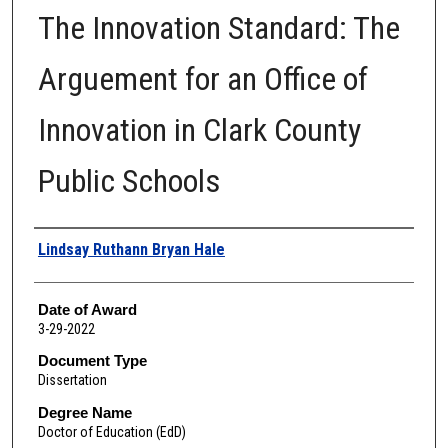
The Innovation Standard: The
Arguement for an Office of
Innovation in Clark County
Public Schools
Author
Lindsay Ruthann Bryan Hale
Date of Award
3-29-2022
Document Type
Dissertation
Degree Name
Doctor of Education (EdD)