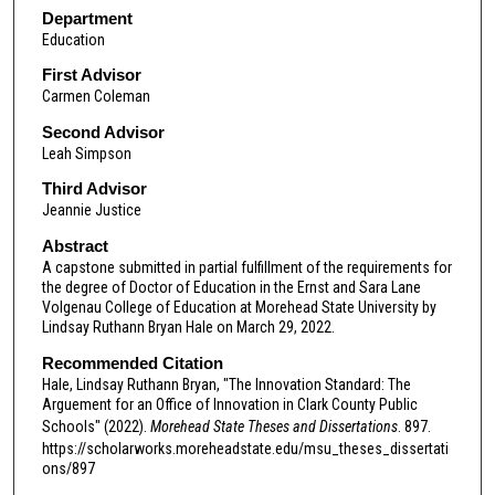
Department
Education
First Advisor
Carmen Coleman
Second Advisor
Leah Simpson
Third Advisor
Jeannie Justice
Abstract
A capstone submitted in partial fulfillment of the requirements for
the degree of Doctor of Education in the Ernst and Sara Lane
Volgenau College of Education at Morehead State University by
Lindsay Ruthann Bryan Hale on March 29, 2022.
Recommended Citation
Hale, Lindsay Ruthann Bryan, "The Innovation Standard: The
Arguement for an Office of Innovation in Clark County Public
Schools" (2022).
Morehead State Theses and Dissertations
. 897.
https://scholarworks.moreheadstate.edu/msu_theses_dissertati
ons/897