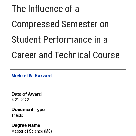
The Influence of a
Compressed Semester on
Student Performance in a
Career and Technical Course
Author
Michael W. Hazzard
Date of Award
4-21-2022
Document Type
Thesis
Degree Name
Master of Science (MS)