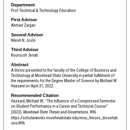
Department
Prof-Technical & Technology Education
First Advisor
Ahmad Zargari
Second Advisor
Nilesh N. Joshi
Third Advisor
Kouroush Jenab
Abstract
A thesis presented to the faculty of the College of Business and
Technology at Morehead State University in partial fulfillment of
the requirements for the Degree Master of Science by Michael W.
Hazzard on April 21, 2022.
Recommended Citation
Hazzard, Michael W., "The Influence of a Compressed Semester
on Student Performance in a Career and Technical Course"
(2022).
Morehead State Theses and Dissertations
. 896.
https://scholarworks.moreheadstate.edu/msu_theses_dissertati
ons/896