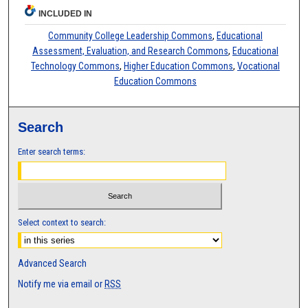
INCLUDED IN
Community College Leadership Commons
,
Educational
Assessment, Evaluation, and Research Commons
,
Educational
Technology Commons
,
Higher Education Commons
,
Vocational
Education Commons
Search
Enter search terms:
Select context to search:
Advanced Search
Notify me via email or
RSS