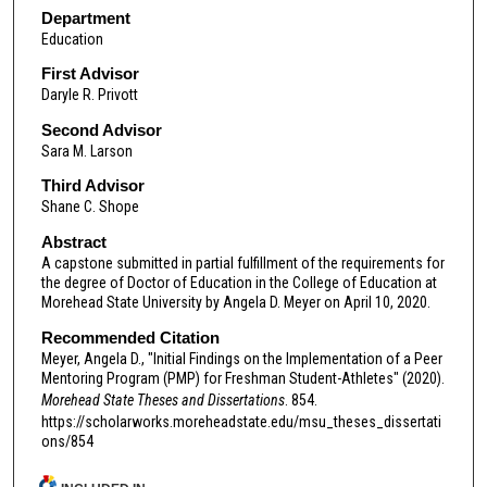
Department
Education
First Advisor
Daryle R. Privott
Second Advisor
Sara M. Larson
Third Advisor
Shane C. Shope
Abstract
A capstone submitted in partial fulfillment of the requirements for
the degree of Doctor of Education in the College of Education at
Morehead State University by Angela D. Meyer on April 10, 2020.
Recommended Citation
Meyer, Angela D., "Initial Findings on the Implementation of a Peer
Mentoring Program (PMP) for Freshman Student-Athletes" (2020).
Morehead State Theses and Dissertations
. 854.
https://scholarworks.moreheadstate.edu/msu_theses_dissertati
ons/854