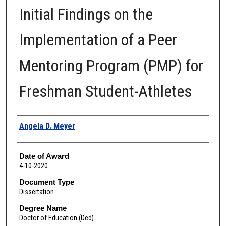
Initial Findings on the
Implementation of a Peer
Mentoring Program (PMP) for
Freshman Student-Athletes
Author
Angela D. Meyer
Date of Award
4-10-2020
Document Type
Dissertation
Degree Name
Doctor of Education (Ded)