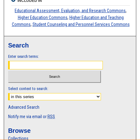
INCLUDED IN
Educational Assessment, Evaluation, and Research Commons
,
Higher Education Commons
,
Higher Education and Teaching
Commons
,
Student Counseling and Personnel Services Commons
Search
Enter search terms:
Select context to search:
Advanced Search
Notify me via email or
RSS
Browse
Collections