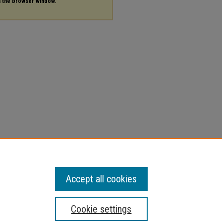
in the browser window.
Accept all cookies
Cookie settings