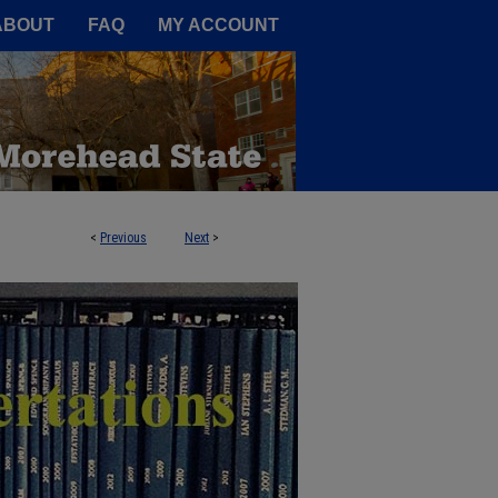
A Service of the Camden-Carroll
ABOUT
FAQ
MY ACCOUNT
<
Previous
Next
>