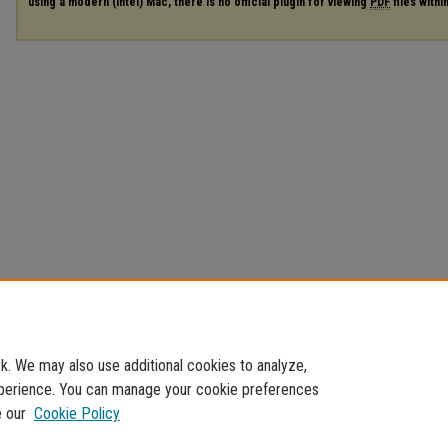
using a modern (Intel) Mac, there is no official plugin for viewing
PDF
files with
. We may also use additional cookies to analyze,
experience. You can manage your cookie preferences
e our
Cookie Policy