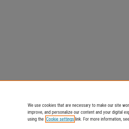
We use cookies that are necessary to make our site work
improve, and personalize our content and your digital 
using the
Cookie settings
link. For more information, se