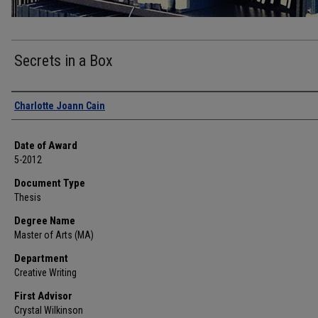
Secrets in a Box
Author
Charlotte Joann Cain
Date of Award
5-2012
Document Type
Thesis
Degree Name
Master of Arts (MA)
Department
Creative Writing
First Advisor
Crystal Wilkinson