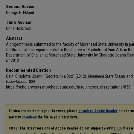
Second Advisor
George E. Eklund
Third Advisor
Chris Holbrook
Abstract
A project thesis submitted to the faculty of Morehead State University in par
fulfillment of the requirements for the degree of Bachelor of Fine Arts in the
Department of English at Morehead State University by Charlotte Joann Cain
of 2012.
Recommended Citation
Cain, Charlotte Joann, "Secrets in a Box" (2012).
Morehead State Theses and
Dissertations
. 838.
https://scholarworks.moreheadstate.edu/msu_theses_dissertations/838
To view the content in your browser, please
download Adobe Reader
or, alterna
you may
Download
the file to your hard drive.
NOTE: The latest versions of Adobe Reader do not support viewing
PDF
files w