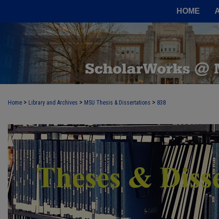
HOME
>
>
>
Home
Library and Archives
MSU Thesis & Dissertations
838