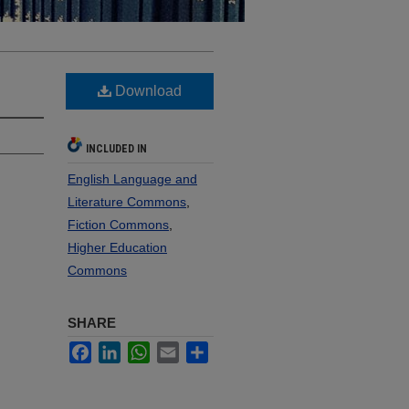
Download
INCLUDED IN
English Language and
Literature Commons
,
Fiction Commons
,
Higher Education
Commons
SHARE
Facebook
LinkedIn
WhatsApp
Email
Share