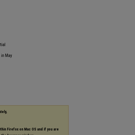
tial
 in May
tely,
ithin Firefox on Mac OS and if you are