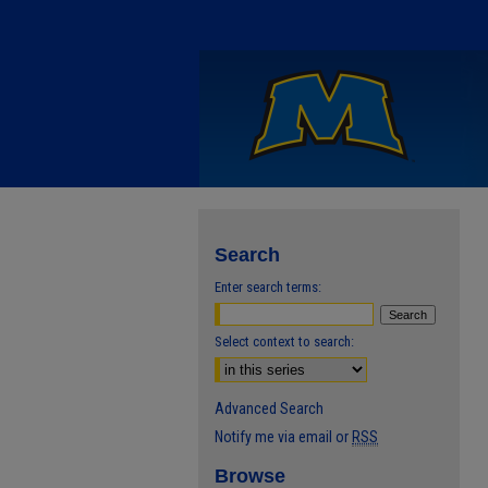
Search
Enter search terms:
Select context to search:
Advanced Search
Notify me via email or
RSS
Browse