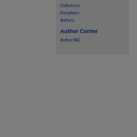
Collections
Disciplines
Authors
Author Corner
Author FAQ