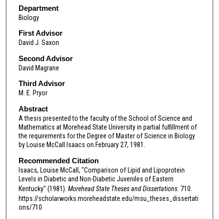
Department
Biology
First Advisor
David J. Saxon
Second Advisor
David Magrane
Third Advisor
M. E. Pryor
Abstract
A thesis presented to the faculty of the School of Science and
Mathematics at Morehead State University in partial fulfillment of
the requirements for the Degree of Master of Science in Biology
by Louise McCall Isaacs on February 27, 1981.
Recommended Citation
Isaacs, Louise McCall, "Comparison of Lipid and Lipoprotein
Levels in Diabetic and Non-Diabetic Juveniles of Eastern
Kentucky" (1981).
Morehead State Theses and Dissertations
. 710.
https://scholarworks.moreheadstate.edu/msu_theses_dissertati
ons/710