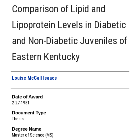
Comparison of Lipid and
Lipoprotein Levels in Diabetic
and Non-Diabetic Juveniles of
Eastern Kentucky
Author
Louise McCall Isaacs
Date of Award
2-27-1981
Document Type
Thesis
Degree Name
Master of Science (MS)