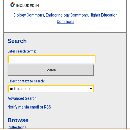
INCLUDED IN
Biology Commons
,
Endocrinology Commons
,
Higher Education
Commons
Search
Enter search terms:
Select context to search:
Advanced Search
Notify me via email or
RSS
Browse
Collections