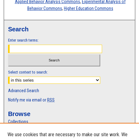
Applied Behavior Analysis Commons
,
Experimental Analysis of
Behavior Commons
,
Higher Education Commons
Search
Enter search terms:
Select context to search:
Advanced Search
Notify me via email or
RSS
Browse
Collections
Disciplines
We use cookies that are necessary to make our site work. We
Authors