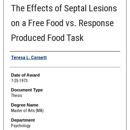
The Effects of Septal Lesions
on a Free Food vs. Response
Produced Food Task
Author
Teresa L. Cornett
Date of Award
7-25-1973
Document Type
Thesis
Degree Name
Master of Arts (MA)
Department
Psychology