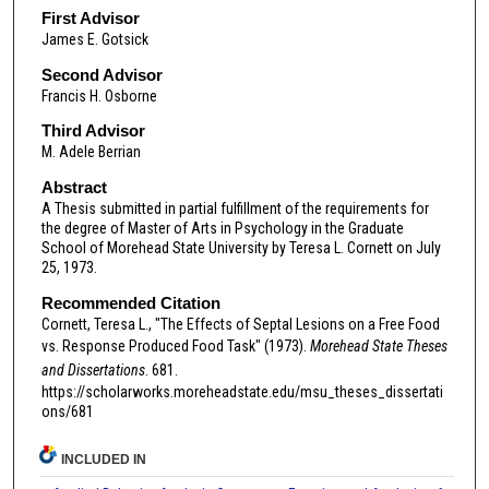
First Advisor
James E. Gotsick
Second Advisor
Francis H. Osborne
Third Advisor
M. Adele Berrian
Abstract
A Thesis submitted in partial fulfillment of the requirements for
the degree of Master of Arts in Psychology in the Graduate
School of Morehead State University by Teresa L. Cornett on July
25, 1973.
Recommended Citation
Cornett, Teresa L., "The Effects of Septal Lesions on a Free Food
vs. Response Produced Food Task" (1973).
Morehead State Theses
and Dissertations
. 681.
https://scholarworks.moreheadstate.edu/msu_theses_dissertati
ons/681
INCLUDED IN