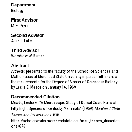
Department
Biology
First Advisor
M. E. Pryor
Second Advisor
Allen L. Lake
Third Advisor
Woodrow W. Barber
Abstract
A thesis presented to the faculty of the School of Sciences and
Mathematics at Morehead State University in partial fulfillment of
the requirements for the Degree of Master of Science in Biology
by Leslie E. Meade on January 16, 1969
Recommended Citation
Meade, Leslie E., "A Microscopic Study of Dorsal Guard Hairs of
Fifty-Eight Species of Kentucky Mammals" (1969).
Morehead State
Theses and Dissertations
. 676.
https://scholarworks.moreheadstate.edu/msu_theses_dissertati
ons/676