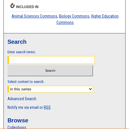
INCLUDED IN
Animal Sciences Commons
,
Biology Commons
,
Higher Education
Commons
Search
Enter search terms:
Select context to search:
Advanced Search
Notify me via email or
RSS
Browse
Collections