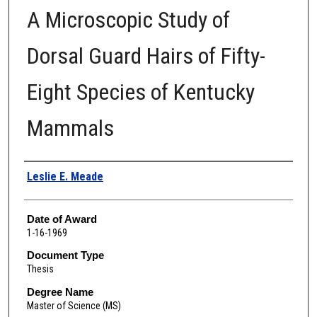
A Microscopic Study of
Dorsal Guard Hairs of Fifty-
Eight Species of Kentucky
Mammals
Author
Leslie E. Meade
Date of Award
1-16-1969
Document Type
Thesis
Degree Name
Master of Science (MS)