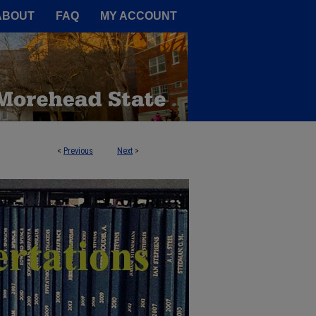
A Service of the Camden-Carroll
ABOUT
FAQ
MY ACCOUNT
<
Previous
Next
>