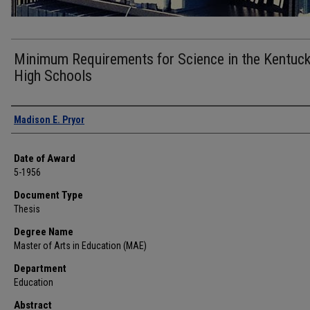
Minimum Requirements for Science in the Kentuc
High Schools
Author
Madison E. Pryor
Date of Award
5-1956
Document Type
Thesis
Degree Name
Master of Arts in Education (MAE)
Department
Education
Abstract