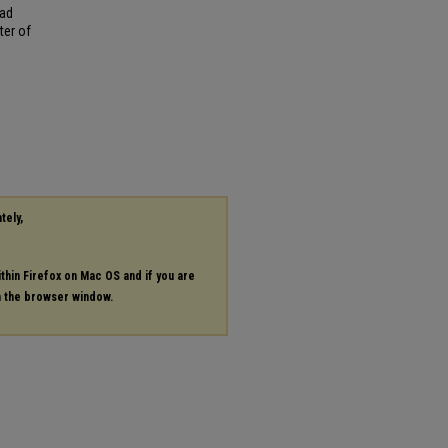
ead
ter of
tely,
ithin Firefox on Mac OS and if you are
in the browser window.