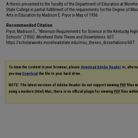
A thesis presented to the faculty of the Department of Education at Moreh
State College in partial fulfillment of the requirements for the Degree of Mas
Arts in Education by Madison E. Pryor in May of 1956.
Recommended Citation
Pryor, Madison E., "Minimum Requirements for Science in the Kentucky High
Schools" (1956).
Morehead State Theses and Dissertations
. 607.
https://scholarworks.moreheadstate.edu/msu_theses_dissertations/607
To view the content in your browser, please
download Adobe Reader
or, alterna
you may
Download
the file to your hard drive.
NOTE: The latest versions of Adobe Reader do not support viewing
PDF
files w
using a modern (Intel) Mac, there is no official plugin for viewing
PDF
files with