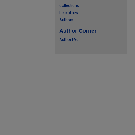
Collections
Disciplines
Authors
Author Corner
Author FAQ