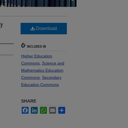
ky
Download
INCLUDED IN
Higher Education
Commons
,
Science and
Mathematics Education
Commons
,
Secondary
Education Commons
SHARE
Facebook
LinkedIn
WhatsApp
Email
Share