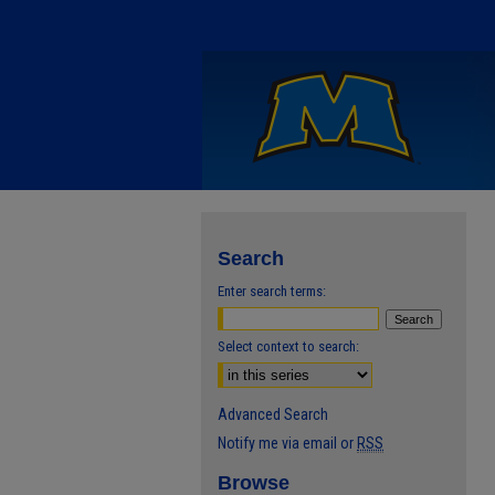
Search
Enter search terms:
Select context to search:
Advanced Search
Notify me via email or
RSS
Browse