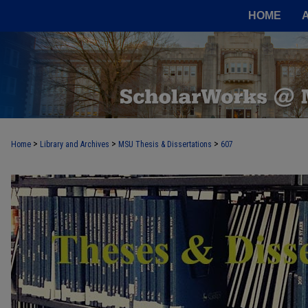
HOME
>
>
>
Home
Library and Archives
MSU Thesis & Dissertations
607