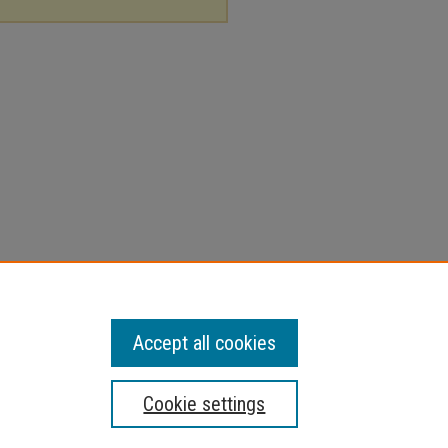
Accept all cookies
Cookie settings