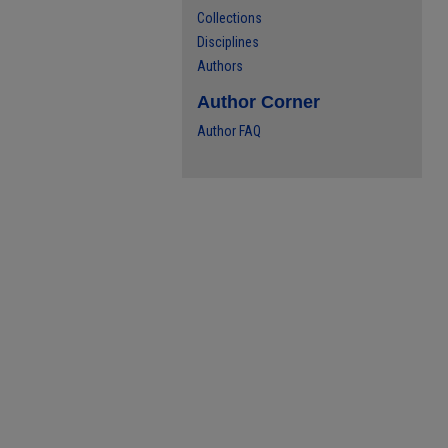
Collections
Disciplines
Authors
Author Corner
Author FAQ