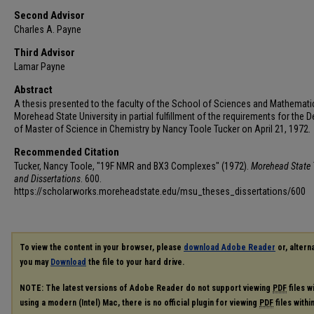
Second Advisor
Charles A. Payne
Third Advisor
Lamar Payne
Abstract
A thesis presented to the faculty of the School of Sciences and Mathemati
Morehead State University in partial fulfillment of the requirements for the 
of Master of Science in Chemistry by Nancy Toole Tucker on April 21, 1972.
Recommended Citation
Tucker, Nancy Toole, "19F NMR and BX3 Complexes" (1972).
Morehead State 
and Dissertations
. 600.
https://scholarworks.moreheadstate.edu/msu_theses_dissertations/600
To view the content in your browser, please
download Adobe Reader
or, alterna
you may
Download
the file to your hard drive.
NOTE: The latest versions of Adobe Reader do not support viewing
PDF
files w
using a modern (Intel) Mac, there is no official plugin for viewing
PDF
files with