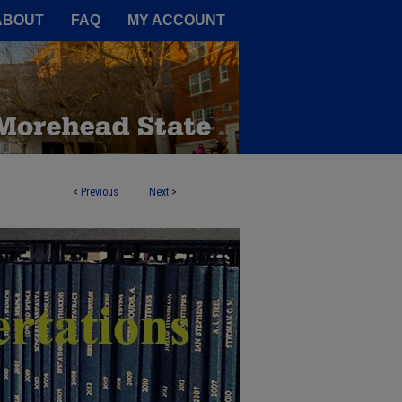
A Service of the Camden-Carroll
ABOUT
FAQ
MY ACCOUNT
<
Previous
Next
>