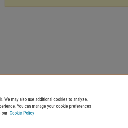
. We may also use additional cookies to analyze,
experience. You can manage your cookie preferences
e our
Cookie Policy
Home
|
About
|
FAQ
|
My Account
|
Accessibility Statement