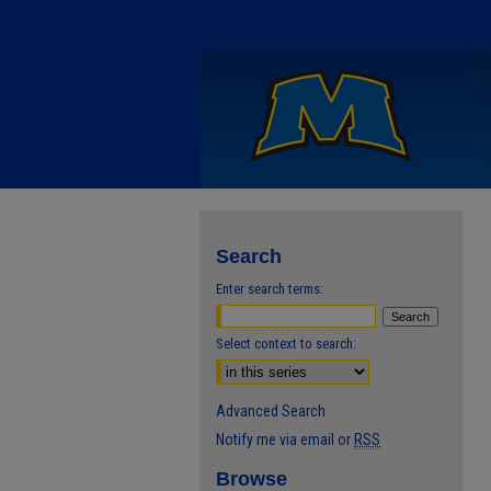
Search
Enter search terms:
Select context to search:
Advanced Search
Notify me via email or
RSS
Browse