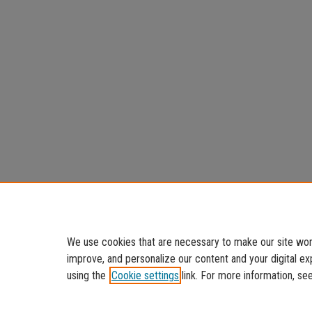
We use cookies that are necessary to make our site work
improve, and personalize our content and your digital 
using the
Cookie settings
link. For more information, se