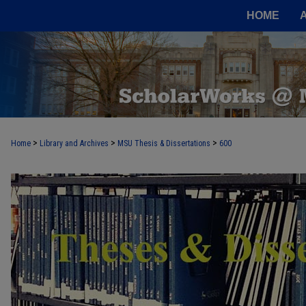
HOME
>
>
>
Home
Library and Archives
MSU Thesis & Dissertations
600