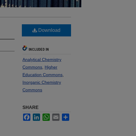
Download
INCLUDED IN
Analytical Chemistry
Commons
,
Higher
Education Commons
,
Inorganic Chemistry
Commons
SHARE
Facebook
LinkedIn
WhatsApp
Email
Share