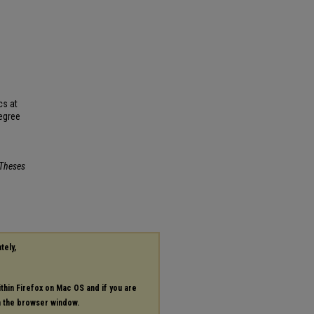
cs at
Degree
Theses
tely,
ithin Firefox on Mac OS and if you are
in the browser window.