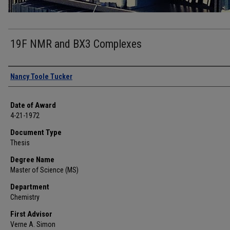
19F NMR and BX3 Complexes
Author
Nancy Toole Tucker
Date of Award
4-21-1972
Document Type
Thesis
Degree Name
Master of Science (MS)
Department
Chemistry
First Advisor
Verne A. Simon