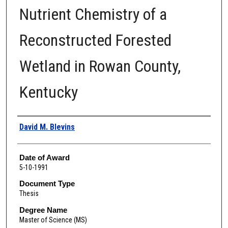
Nutrient Chemistry of a
Reconstructed Forested
Wetland in Rowan County,
Kentucky
Author
David M. Blevins
Date of Award
5-10-1991
Document Type
Thesis
Degree Name
Master of Science (MS)