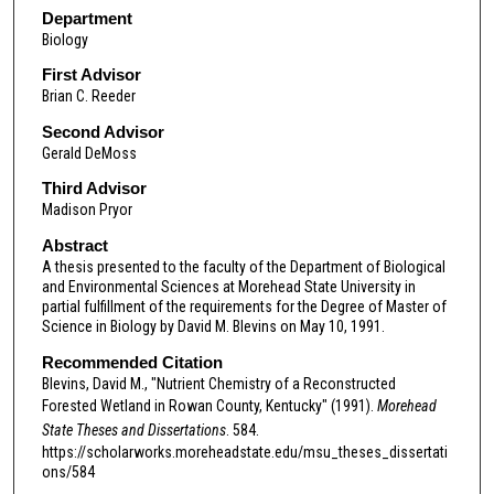
Department
Biology
First Advisor
Brian C. Reeder
Second Advisor
Gerald DeMoss
Third Advisor
Madison Pryor
Abstract
A thesis presented to the faculty of the Department of Biological
and Environmental Sciences at Morehead State University in
partial fulfillment of the requirements for the Degree of Master of
Science in Biology by David M. Blevins on May 10, 1991.
Recommended Citation
Blevins, David M., "Nutrient Chemistry of a Reconstructed
Forested Wetland in Rowan County, Kentucky" (1991).
Morehead
State Theses and Dissertations
. 584.
https://scholarworks.moreheadstate.edu/msu_theses_dissertati
ons/584