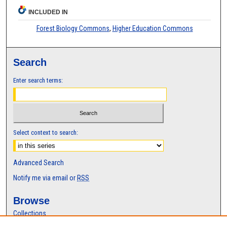
INCLUDED IN
Forest Biology Commons
,
Higher Education Commons
Search
Enter search terms:
Select context to search:
Advanced Search
Notify me via email or
RSS
Browse
Collections
Disciplines