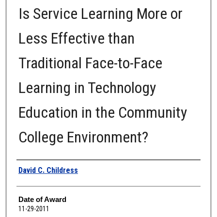
Is Service Learning More or
Less Effective than
Traditional Face-to-Face
Learning in Technology
Education in the Community
College Environment?
Author
David C. Childress
Date of Award
11-29-2011