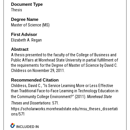
Document Type
Thesis
Degree Name
Master of Science (MS)
First Advisor
Elizabeth A. Regan
Abstract
A thesis presented to the faculty of the College of Business and
Public Affairs at Morehead State University in partial fulfillment of
the requirements for the Degree of Master of Science by David C.
Childress on November 29, 2011.
Recommended Citation
Childress, David C., "Is Service Learning More or Less Effective
than Traditional Face-to-Face Learning in Technology Education in
the Community College Environment?" (2011).
Morehead State
Theses and Dissertations
. 571.
https://scholarworks.moreheadstate.edu/msu_theses_dissertati
ons/571
INCLUDED IN