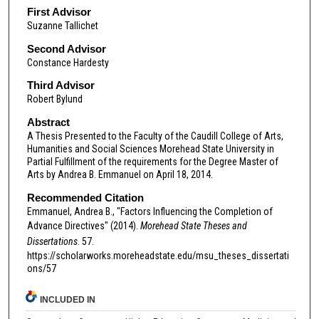
First Advisor
Suzanne Tallichet
Second Advisor
Constance Hardesty
Third Advisor
Robert Bylund
Abstract
A Thesis Presented to the Faculty of the Caudill College of Arts,
Humanities and Social Sciences Morehead State University in
Partial Fulfillment of the requirements for the Degree Master of
Arts by Andrea B. Emmanuel on April 18, 2014.
Recommended Citation
Emmanuel, Andrea B., "Factors Influencing the Completion of
Advance Directives" (2014).
Morehead State Theses and
Dissertations
. 57.
https://scholarworks.moreheadstate.edu/msu_theses_dissertati
ons/57
INCLUDED IN