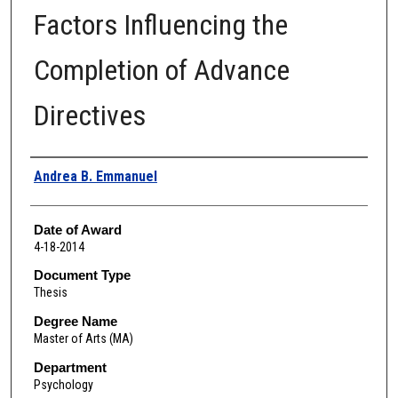
Factors Influencing the
Completion of Advance
Directives
Author
Andrea B. Emmanuel
Date of Award
4-18-2014
Document Type
Thesis
Degree Name
Master of Arts (MA)
Department
Psychology