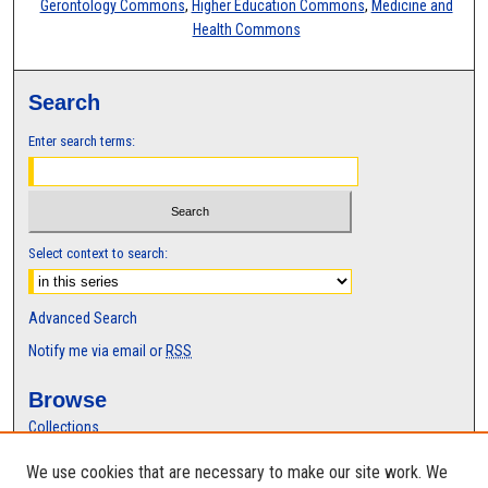
Gerontology Commons
,
Higher Education Commons
,
Medicine and
Health Commons
Search
Enter search terms:
Select context to search:
Advanced Search
Notify me via email or
RSS
Browse
Collections
Disciplines
We use cookies that are necessary to make our site work. We
Authors