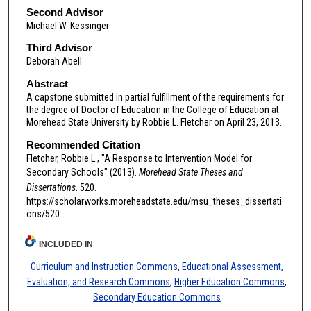
Second Advisor
Michael W. Kessinger
Third Advisor
Deborah Abell
Abstract
A capstone submitted in partial fulfillment of the requirements for
the degree of Doctor of Education in the College of Education at
Morehead State University by Robbie L. Fletcher on April 23, 2013.
Recommended Citation
Fletcher, Robbie L., "A Response to Intervention Model for
Secondary Schools" (2013).
Morehead State Theses and
Dissertations
. 520.
https://scholarworks.moreheadstate.edu/msu_theses_dissertati
ons/520
INCLUDED IN
Curriculum and Instruction Commons
,
Educational Assessment,
Evaluation, and Research Commons
,
Higher Education Commons
,
Secondary Education Commons