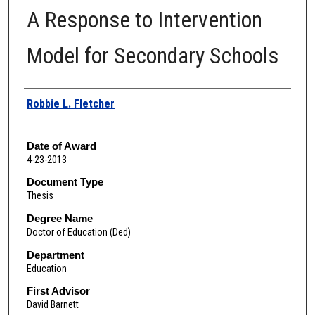
A Response to Intervention
Model for Secondary Schools
Author
Robbie L. Fletcher
Date of Award
4-23-2013
Document Type
Thesis
Degree Name
Doctor of Education (Ded)
Department
Education
First Advisor
David Barnett