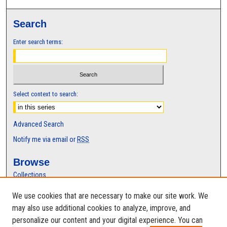
Search
Enter search terms:
Select context to search:
Advanced Search
Notify me via email or
RSS
Browse
Collections
Disciplines
We use cookies that are necessary to make our site work. We
Authors
may also use additional cookies to analyze, improve, and
Author Corner
personalize our content and your digital experience. You can