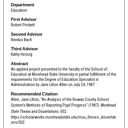
Department
Education
First Advisor
Robert Prickett
Second Advisor
Reedus Bach
Third Advisor
Kathy Herzog
Abstract
An applied project presented to the faculty of the School of
Education at Morehead State University in partial fulfillment of the
requirements for the Degree of Education Specialist in
Administration by Jane Litton Allen on July 24, 1987.
Recommended Citation
Allen, Jane Litton, "An Analysis of the Rowan County School
System's Methods of Reporting Pupil Progress" (1987).
Morehead
State Theses and Dissertations
. 502.
https://scholarworks.moreheadstate.edu/msu_theses_dissertati
ons/502