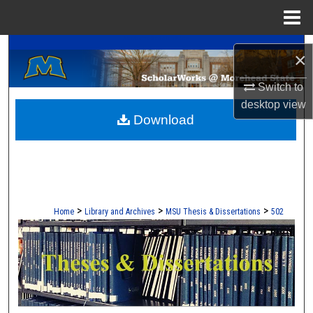
Menu
Home
A Service of the Camden-Carroll Library
Search
×
Browse Collections
Switch to
desktop
view
Download
My Account
About
Digital Commons Network™
>
>
>
Home
Library and Archives
MSU Thesis & Dissertations
502