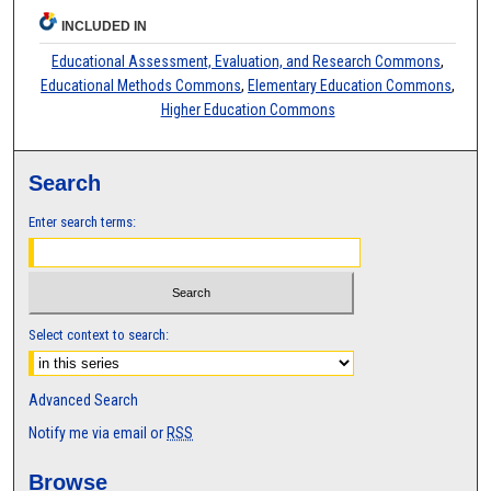
INCLUDED IN
Educational Assessment, Evaluation, and Research Commons
,
Educational Methods Commons
,
Elementary Education Commons
,
Higher Education Commons
Search
Enter search terms:
Select context to search:
Advanced Search
Notify me via email or
RSS
Browse