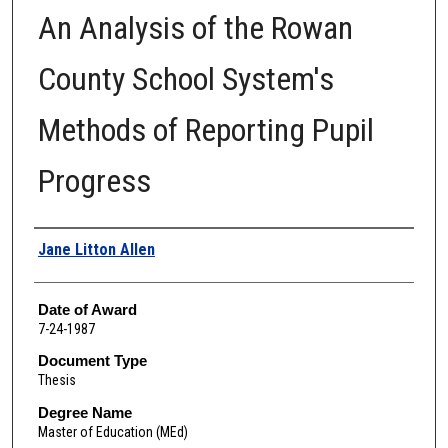
An Analysis of the Rowan
County School System's
Methods of Reporting Pupil
Progress
Author
Jane Litton Allen
Date of Award
7-24-1987
Document Type
Thesis
Degree Name
Master of Education (MEd)