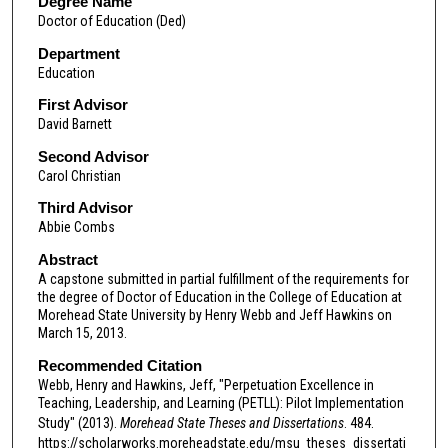
Degree Name
Doctor of Education (Ded)
Department
Education
First Advisor
David Barnett
Second Advisor
Carol Christian
Third Advisor
Abbie Combs
Abstract
A capstone submitted in partial fulfillment of the requirements for
the degree of Doctor of Education in the College of Education at
Morehead State University by Henry Webb and Jeff Hawkins on
March 15, 2013.
Recommended Citation
Webb, Henry and Hawkins, Jeff, "Perpetuation Excellence in
Teaching, Leadership, and Learning (PETLL): Pilot Implementation
Study" (2013).
Morehead State Theses and Dissertations
. 484.
https://scholarworks.moreheadstate.edu/msu_theses_dissertati