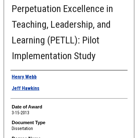
Perpetuation Excellence in
Teaching, Leadership, and
Learning (PETLL): Pilot
Implementation Study
Author
Henry Webb
Jeff Hawkins
Date of Award
3-15-2013
Document Type
Dissertation