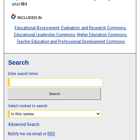
ons/484
INCLUDED IN
Educational Assessment, Evaluation, and Research Commons
,
Educational Leadership Commons
,
Higher Education Commons
,
Teacher Education and Professional Development Commons
Search
Enter search terms:
Select context to search:
Advanced Search
Notify me via email or
RSS