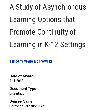
A Study of Asynchronous
Learning Options that
Promote Continuity of
Learning in K-12 Settings
Author
Timothy Wade Bobrowski
Date of Award
4-11-2013
Document Type
Dissertation
Degree Name
Doctor of Education (Ded)