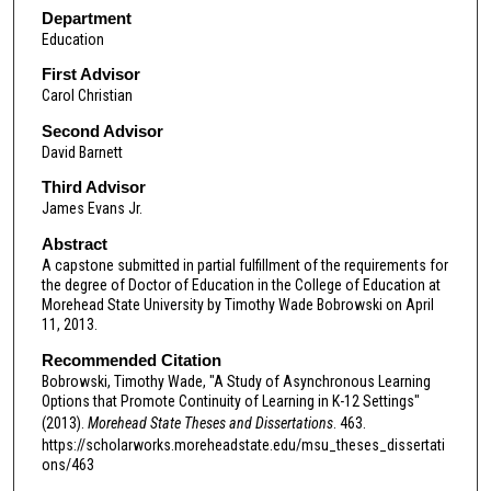
Department
Education
First Advisor
Carol Christian
Second Advisor
David Barnett
Third Advisor
James Evans Jr.
Abstract
A capstone submitted in partial fulfillment of the requirements for
the degree of Doctor of Education in the College of Education at
Morehead State University by Timothy Wade Bobrowski on April
11, 2013.
Recommended Citation
Bobrowski, Timothy Wade, "A Study of Asynchronous Learning
Options that Promote Continuity of Learning in K-12 Settings"
(2013).
Morehead State Theses and Dissertations
. 463.
https://scholarworks.moreheadstate.edu/msu_theses_dissertati
ons/463