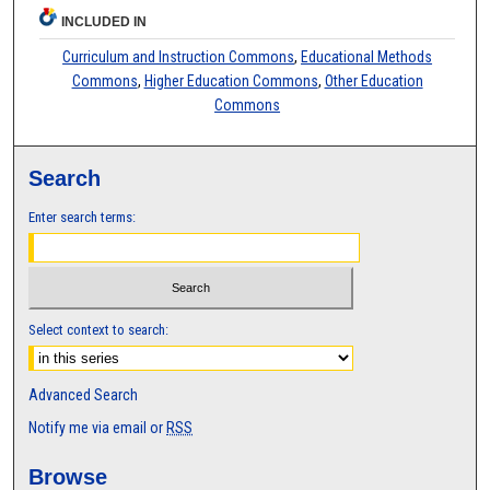
INCLUDED IN
Curriculum and Instruction Commons
,
Educational Methods
Commons
,
Higher Education Commons
,
Other Education
Commons
Search
Enter search terms:
Select context to search:
Advanced Search
Notify me via email or
RSS
Browse