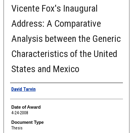
Vicente Fox's Inaugural
Address: A Comparative
Analysis between the Generic
Characteristics of the United
States and Mexico
Author
David Tarvin
Date of Award
4-24-2008
Document Type
Thesis