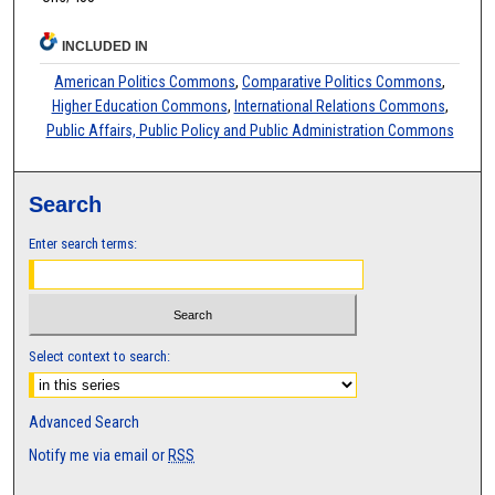
INCLUDED IN
American Politics Commons
,
Comparative Politics Commons
,
Higher Education Commons
,
International Relations Commons
,
Public Affairs, Public Policy and Public Administration Commons
Search
Enter search terms:
Select context to search:
Advanced Search
Notify me via email or
RSS