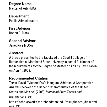
Degree Name
Master of Arts (MA)
Department
Public Administration
First Advisor
Robert E. Frank
Second Advisor
Janet Rice McCoy
Abstract
A thesis presented to the faculty of the Caudill College of
Humanities at Morehead State University in partial fulfillment of
the requirements for the Degree of Master of Arts by David Tarvin
on April 1, 2008.
Recommended Citation
Tarvin, David, "Vicente Fox's Inaugural Address: A Comparative
Analysis between the Generic Characteristics of the United
States and Mexico" (2008).
Morehead State Theses and
Dissertations
. 435.
https://scholarworks.moreheadstate.edu/msu_theses_dissertati
ons/435