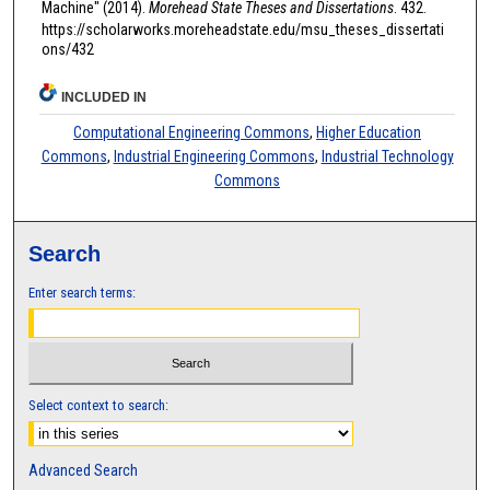
Machine" (2014).
Morehead State Theses and Dissertations
. 432.
https://scholarworks.moreheadstate.edu/msu_theses_dissertati
ons/432
INCLUDED IN
Computational Engineering Commons
,
Higher Education
Commons
,
Industrial Engineering Commons
,
Industrial Technology
Commons
Search
Enter search terms:
Select context to search:
Advanced Search