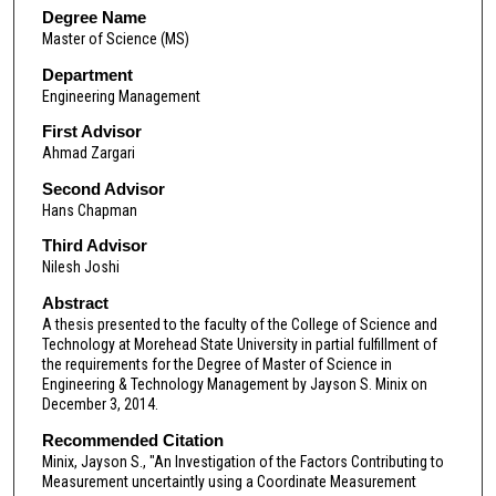
Degree Name
Master of Science (MS)
Department
Engineering Management
First Advisor
Ahmad Zargari
Second Advisor
Hans Chapman
Third Advisor
Nilesh Joshi
Abstract
A thesis presented to the faculty of the College of Science and
Technology at Morehead State University in partial fulfillment of
the requirements for the Degree of Master of Science in
Engineering & Technology Management by Jayson S. Minix on
December 3, 2014.
Recommended Citation
Minix, Jayson S., "An Investigation of the Factors Contributing to
Measurement uncertaintly using a Coordinate Measurement