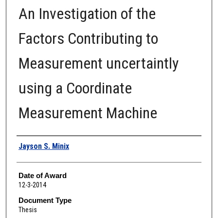
An Investigation of the
Factors Contributing to
Measurement uncertaintly
using a Coordinate
Measurement Machine
Author
Jayson S. Minix
Date of Award
12-3-2014
Document Type
Thesis