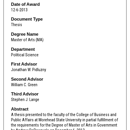
Date of Award
12-6-2013
Document Type
Thesis
Degree Name
Master of Arts (MA)
Department
Political Science
First Advisor
Jonathan W. Pidluzny
Second Advisor
William C. Green
Third Advisor
Stephen J. Lange
Abstract
A thesis presented to the faculty of the College of Business and
Public Affairs at Morehead State University in partial fulfillment of
the requirements for the Degree of Master of Arts in Government