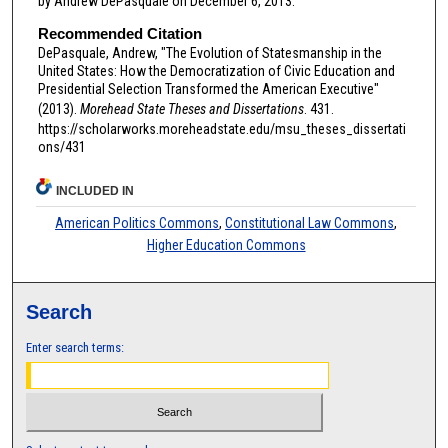
by Andrew DePasquale on December 6, 2013.
Recommended Citation
DePasquale, Andrew, "The Evolution of Statesmanship in the
United States: How the Democratization of Civic Education and
Presidential Selection Transformed the American Executive"
(2013).
Morehead State Theses and Dissertations
. 431.
https://scholarworks.moreheadstate.edu/msu_theses_dissertati
ons/431
INCLUDED IN
American Politics Commons
,
Constitutional Law Commons
,
Higher Education Commons
Search
Enter search terms: