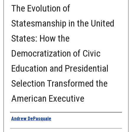
The Evolution of
Statesmanship in the United
States: How the
Democratization of Civic
Education and Presidential
Selection Transformed the
American Executive
Author
Andrew DePasquale