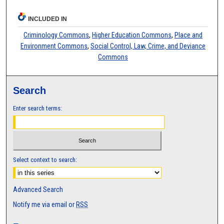
INCLUDED IN
Criminology Commons
,
Higher Education Commons
,
Place and
Environment Commons
,
Social Control, Law, Crime, and Deviance
Commons
Search
Enter search terms:
Select context to search:
Advanced Search
Notify me via email or
RSS