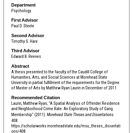
Department
Psychology
First Advisor
Paul D. Steele
Second Advisor
Timothy S. Hare
Third Advisor
Edward B. Reeves
Abstract
A thesis presented to the faculty of the Caudill College of
Humanities, Arts, and Social Sciences at Morehead State
University in partial fulfillment of the requirements for the Degree
of Master of Arts by Matthew Ryan Laurin in December of 2011.
Recommended Citation
Laurin, Matthew Ryan, "A Spatial Analysis of Offender Residence
and Neighborhood Crime Rate: An Exploratory Study of Gang
Membership" (2011).
Morehead State Theses and Dissertations
.
408.
https://scholarworks.moreheadstate.edu/msu_theses_dissertati
ons/408