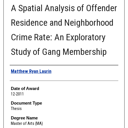
A Spatial Analysis of Offender
Residence and Neighborhood
Crime Rate: An Exploratory
Study of Gang Membership
Author
Matthew Ryan Laurin
Date of Award
12-2011
Document Type
Thesis
Degree Name
Master of Arts (MA)